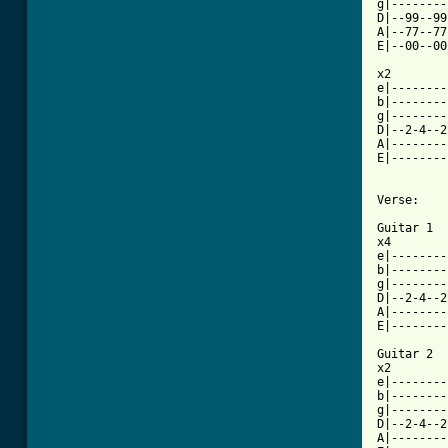
g|--------
D|--99--99
A|--77--77
E|--00--00
x2

e|--------
b|--------
g|--------
D|--2-4--2
A|--------
E|--------
Verse:

Guitar 1

x4

e|--------
b|--------
g|--------
D|--2-4--2
A|--------
E|--------
Guitar 2

x2

e|--------
b|--------
g|--------
D|--2-4--2
A|--------