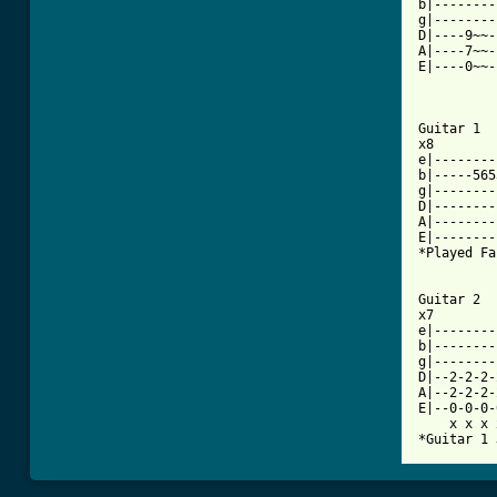
b|--------
g|--------
D|----9~~-
A|----7~~-
E|----0~~-
Guitar 1

x8

e|--------
b|-----565
g|--------
D|--------
A|--------
E|--------
*Played Fa
Guitar 2

x7

e|--------
b|--------
g|--------
D|--2-2-2-
A|--2-2-2-
E|--0-0-0-
    x x x 
*Guitar 1 