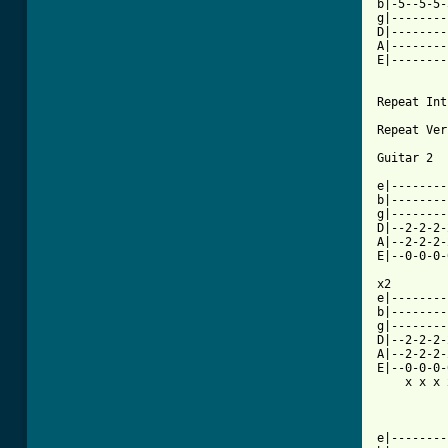
b|-5--5-5-
g|--------
D|--------
A|--------
E|--------
Repeat Int
Repeat Ver
Guitar 2

e|--------
b|--------
g|--------
D|--2-2-2-
A|--2-2-2-
E|--0-0-0-
x2

e|--------
b|--------
g|--------
D|--2-2-2-
A|--2-2-2-
E|--0-0-0-
    x x x 
e|--------