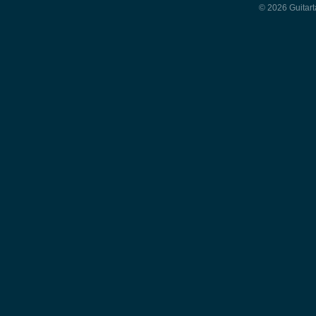
© 2026 Guitart