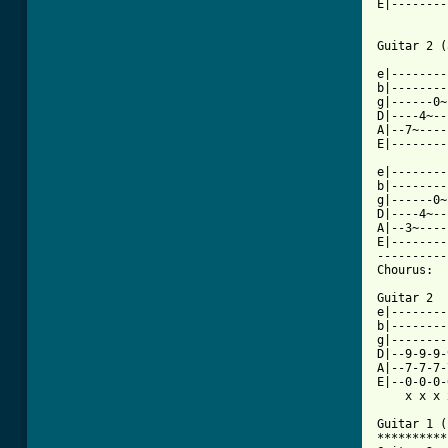
E|--------
Guitar 2 (
e|--------
b|--------
g|------0~
D|----4~--
A|--7~----
E|--------
e|--------
b|--------
g|------0~
D|----4~--
A|--3~----
E|--------
----------
[ Tab from

Guitar 2 

e|--------
b|--------
g|--------
D|--9-9-9-
A|--7-7-7-
E|--0-0-0-
    x x x 
Guitar 1 (
**********