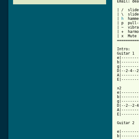
Email: dea
| /  slide
| \  slide
| 
h
  hamme
| p  pull-
| ~  vibra
| +  harmo
| x  Mute 
==========
Intro:

Guitar 1

e|--------
b|--------
g|--------
D|--2-4--2
A|--------
E|--------
x2

e|--------
b|--------
g|--------
D|--2--2-4
A|--------
E|--------
Guitar 2

e|--------
b|--------