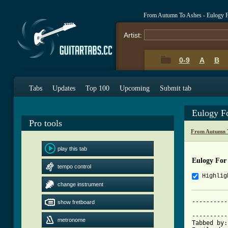
From Autumn To Ashes - Eulogy 
Artist:
0-9
A
B
Tabs
Updates
Top 100
Upcoming
Submit tab
Eulogy F
Pro tools
From Autumn T
play this tab
Eulogy For
tempo control
Highlig
change instrument
----------
show fretboard
			     Eulogy For An
----------
metronome
Tabbed by: