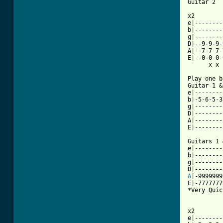
Guitar 2

x2

e|--------
b|--------
g|--------
D|--9-9-9-
A|--7-7-7-
E|--0-0-0-
      x x 
Play one b
Guitar 1 &
e|--------
b|-5-6-5-3
g|--------
D|--------
A|--------
E|--------
Guitars 1 
e|--------
b|--------
g|--------
A
|-9999999
E|-7777777
*Very Quic
x2

e|--------