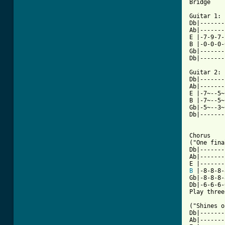
Bridge

Guitar 1:

Db|-------
Ab|-------
E |-7-9-7-
B |-0-0-0-
Gb|-------
Db|-------
Guitar 2:

Db|-------
Ab|-------
E |-7~--5~
B |-7~--5~
Gb|-5~--3~
Db|-------
Chorus

("One fina
Db|-------
Ab|-------
B
 |-8-8-8-
Gb|-8-8-8-
Db|-6-6-6-
Play three
("Shines o
Db|-------
Ab|-------