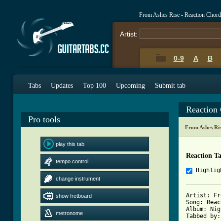
From Ashes Rise - Reaction Chor
Artist:
0-9
A
B
Tabs
Updates
Top 100
Upcoming
Submit tab
Reaction
Pro tools
From Ashes Ri
play this tab
Reaction T
tempo control
Highlig
change instrument
Artist: Fr
show fretboard
Song: Reac
Album: Nig
metronome
Tabbed by: