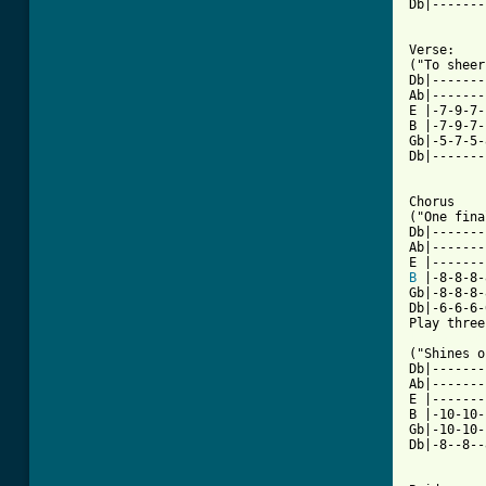
Db|-------
Verse:

("To sheer
Db|-------
Ab|-------
E |-7-9-7-
B |-7-9-7-
Gb|-5-7-5-
Db|-------
Chorus

("One fina
Db|-------
Ab|-------
B
 |-8-8-8-
Gb|-8-8-8-
Db|-6-6-6-
[ Tab from

("Shines 
Db|-------
Ab|-------
E |-------
B |-10-10-
Gb|-10-10-
Db|-8--8--