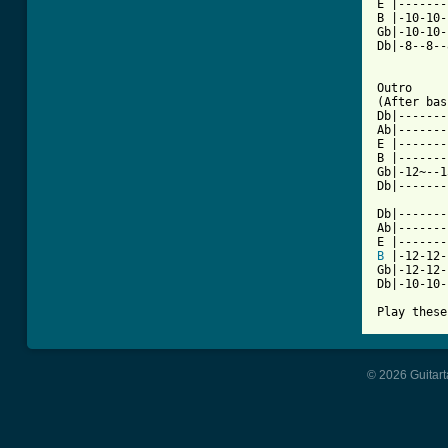
E |-------
B |-10-10-
Gb|-10-10-
Db|-8--8--
Outro

(After bas
Db|-------
Ab|-------
E |-------
B |-------
Gb|-12~--1
Db|-------
Db|-------
Ab|-------
B
 |-12-12-
Gb|-12-12-
Db|-10-10-
Play these
© 2026 Guitart