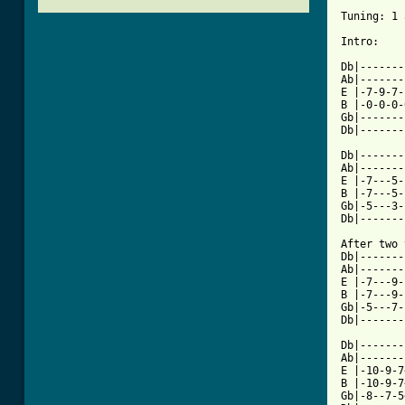
Tuning: 1 
Intro:

Db|-------
Ab|-------
E |-7-9-7-
B |-0-0-0-
Gb|-------
Db|-------
Db|-------
Ab|-------
E |-7---5-
B |-7---5-
Gb|-5---3-
Db|-------
After two 
Db|-------
Ab|-------
E |-7---9-
B |-7---9-
Gb|-5---7-
Db|-------
Db|-------
Ab|-------
E |-10-9-7
B |-10-9-7
Gb|-8--7-5