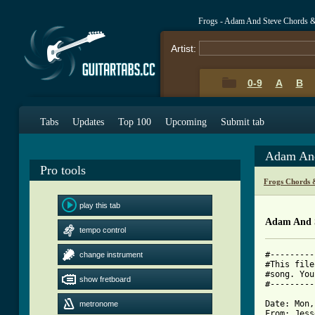
Frogs - Adam And Steve Chords 
Artist:
0-9
A
B
Tabs
Updates
Top 100
Upcoming
Submit tab
Adam And
Pro tools
Frogs Chords 
play this tab
Adam And 
tempo control
#---------
change instrument
#This file
#song. You
show fretboard
#---------
Date: Mon,
metronome
From: Jess