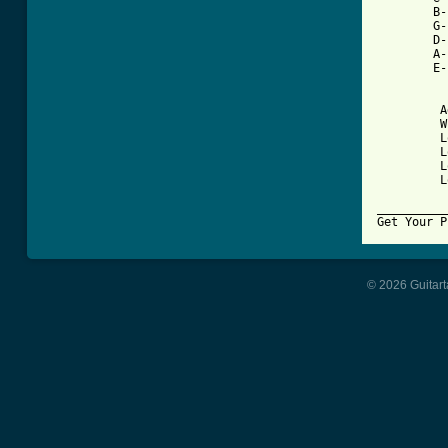
        B-
        G-
        D-
        A-
        E-
         A
         W
         L
         L
         L
         L
__________
© 2026 Guitart