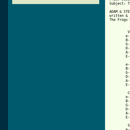
Subject: T
ADAM & STE
written & 
The Frogs 
         V
        e-
        B-
        G-
        D-
        A-
[ Tab from

        e
        B-
        G-
        D-
        A-
        E-
         C
        e-
        B-
        G-
        D-
        A-
        E-
         S
        e-