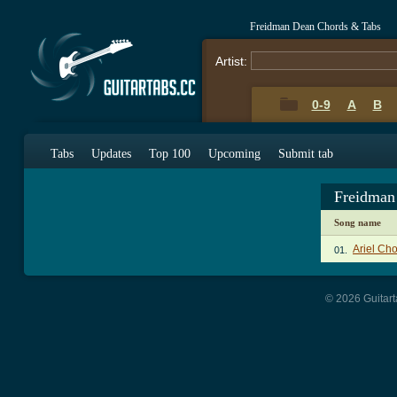
Freidman Dean Chords & Tabs
Artist:
0-9
A
B
Tabs
Updates
Top 100
Upcoming
Submit tab
Freidman
Song name
Ariel Ch
01.
© 2026 Guitart