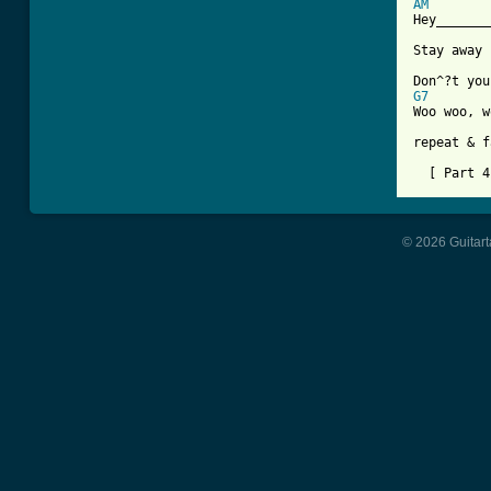
AM

Hey______
Stay away 
G7

Woo woo, 
repeat & f
  [ Part 4
© 2026 Guitart