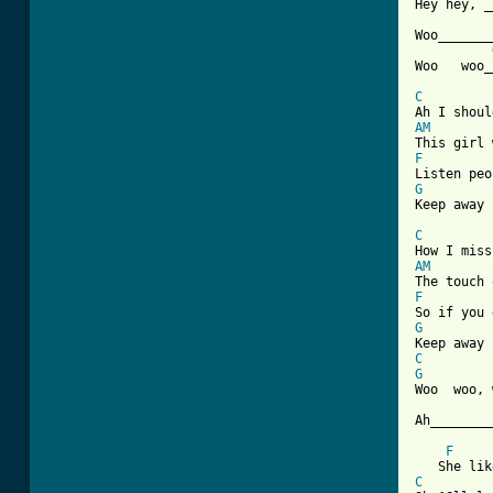
Hey hey, _
Woo_______
Woo   woo_
C
AM
F
G

Keep away
C
AM
F
G
C
G

Woo  woo,
Ah________
F
C