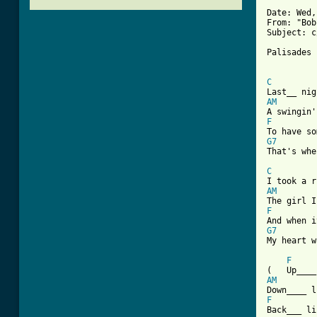
Date: Wed,
From: "Bob
Subject: c
Palisades 
C
AM
F
G7

That's wh
C
AM
F
G7

My heart w
F
AM
F

Back___ l