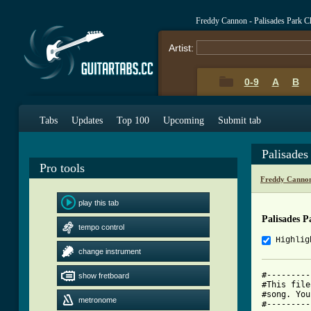
Freddy Cannon - Palisades Park C
Artist:
0-9
A
B
Tabs
Updates
Top 100
Upcoming
Submit tab
Palisades
Pro tools
Freddy Cannon
play this tab
Palisades 
tempo control
Highlig
change instrument
#---------
show fretboard
#This file
#song. You
metronome
#---------