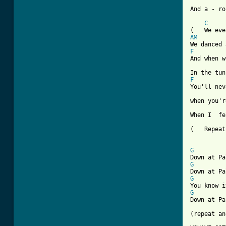
And a - ro
C
AM
F
And when w
F

You'll ne
when you'r
When I  fe
(   Repeat
G
G
G
G
Down at Pa
(repeat an