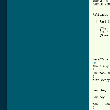
YOU'VE GOT
CAROLE KING
Palisades 
  [ Part 3
    [The f
    [Your 
[ Tab from

         
          
          
          
C
AM
F
G

With ever
C
Hey  hey, 
Hey hey___
C