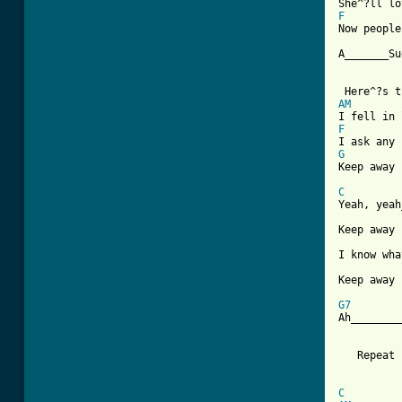
F

Now peopl
A_______Su
AM
F
G

Keep away
C

Yeah, yea
Keep away 
I know wha
Keep away 
G7

Ah_______
   Repeat 
C