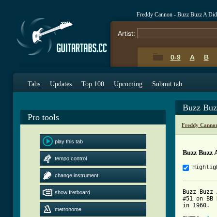
Freddy Cannon - Buzz Buzz A Did
Artist:
0-9
A
B
Tabs
Updates
Top 100
Upcoming
Submit tab
Buzz Buz
Pro tools
Freddy Cannon
play this tab
Buzz Buzz A
tempo control
Highlig
change instrument
Buzz Buzz 
show fretboard
#51 on BB 
in 1960.

metronome