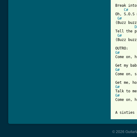
Break into
C#
Oh, S.O.S 
G#
(Buzz buzz
D
Tell the p
G#
(Buzz buzz
G#

Come on, 
G#

Come on, 
G#
G#

Come on, 
A sixties 
© 2026 Guitart