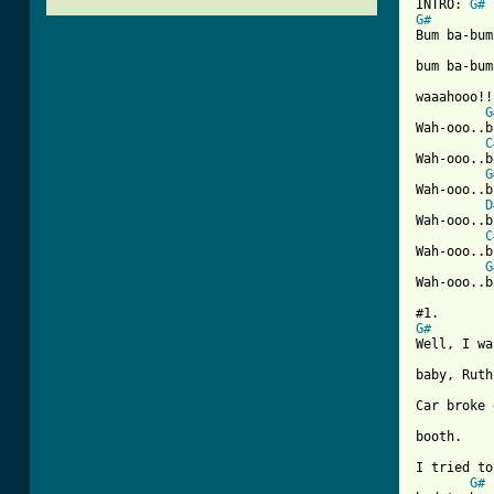
INTRO: 
G#
G#

Bum ba-bu
bum ba-bum
waaahooo!!!
G
Wah-ooo..b
C
Wah-ooo..b
G
Wah-ooo..b
D
Wah-ooo..b
C
Wah-ooo..b
G
Wah-ooo..b
G#

Well, I w
baby, Ruth.
Car broke 
booth.

I tried to
G#