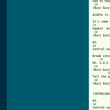
had to hea
G#
(Buzz buzz
diddle it.)
C#
hawkin' an
G#
[ Tab from
G#

Central-s
Break into
C#
Oh, S.O.S 
G#
(Buzz buzz
D
Tell the p
G#
(Buzz buzz
(INTERLUDE
G#

Central-s