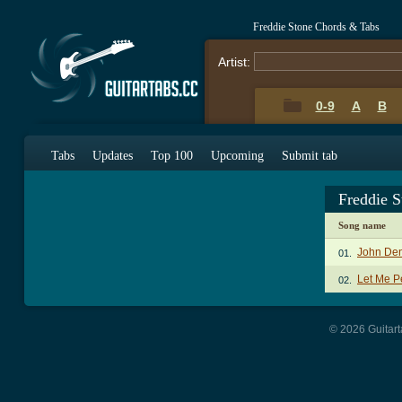
Freddie Stone Chords & Tabs
Artist:
0-9
A
B
Tabs
Updates
Top 100
Upcoming
Submit tab
Freddie 
Song name
John Den
01.
Let Me P
02.
© 2026 Guitart