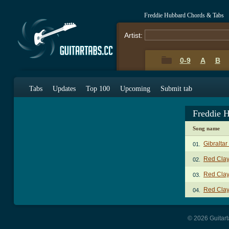
Freddie Hubbard Chords & Tabs
Artist:
0-9
A
B
Tabs
Updates
Top 100
Upcoming
Submit tab
Freddie 
Song name
Gibraltar
01.
Red Clay
02.
Red Clay
03.
Red Clay
04.
© 2026 Guitart