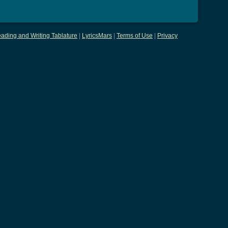
ading and Writing Tablature
|
LyricsMars
|
Terms of Use
|
Privacy