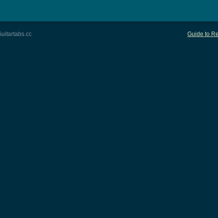
uitartabs.cc
Guide to Re