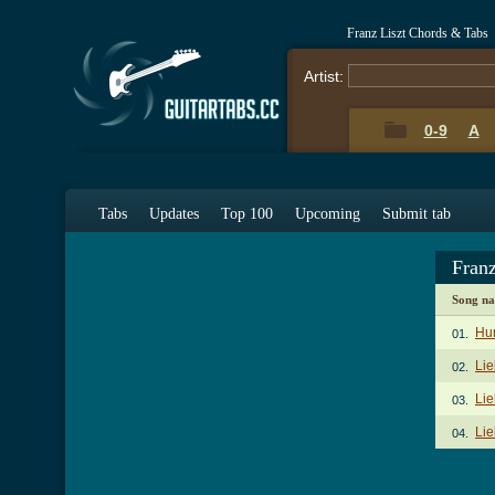
Franz Liszt Chords & Tabs
Artist:
0-9
A
Tabs
Updates
Top 100
Upcoming
Submit tab
Fran
Song n
Hu
01.
Li
02.
Lie
03.
Lie
04.