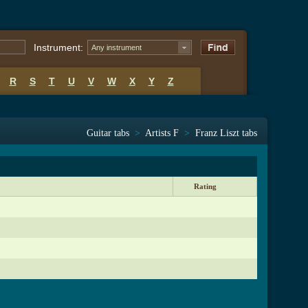
Instrument:
Any instrument
R
S
T
U
V
W
X
Y
Z
Guitar tabs
>
Artists F
>
Franz Liszt tabs
Rating