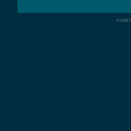
© 2026 G