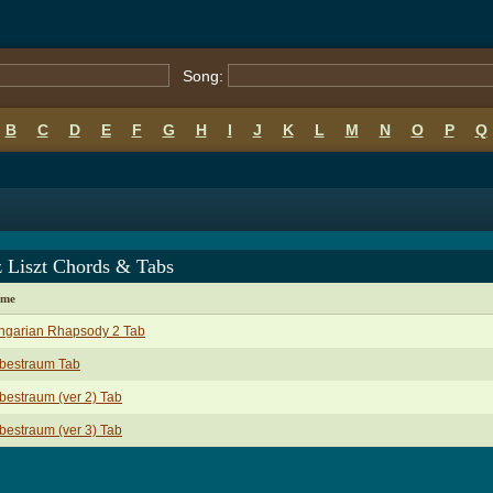
Song:
B
C
D
E
F
G
H
I
J
K
L
M
N
O
P
Q
z Liszt Chords & Tabs
ame
ngarian Rhapsody 2 Tab
ebestraum Tab
bestraum (ver 2) Tab
bestraum (ver 3) Tab