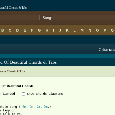
autiful Chords & Tabs
Song:
B
C
D
E
F
G
H
I
J
K
L
M
N
O
P
Q
Guitar tabs
ed Of Beautiful Chords & Tabs
cean Chords & Tabs
 Of Beautiful Chords
ghlighted
Show chords diagrams
whole song ( 
Em
, 
Cm
, 
Cm
, 
Dm
,)

a lamp on

e talk to you
