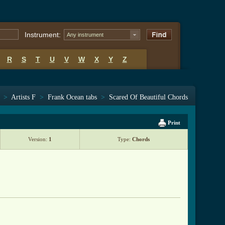
Instrument:
Any instrument
R
S
T
U
V
W
X
Y
Z
>
Artists F
>
Frank Ocean tabs
>
Scared Of Beautiful Chords
Print
Version:
1
Type:
Chords