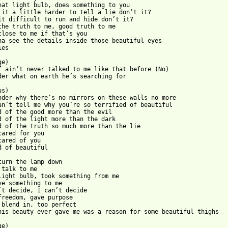
hat light bulb, does something to you

 it a little harder to tell a lie don’t it?

it difficult to run and hide don’t it?

the truth to me, good truth to me

close to me if that’s you

na see the details inside those beautiful eyes

es

e)

f ain’t never talked to me like that before (No)

der what on earth he’s searching for

s)

nder why there’s no mirrors on these walls no more

an’t tell me why you’re so terrified of beautiful

d of the good more than the evil

d of the light more than the dark

d of the truth so much more than the lie

cared for you

cared of you

 from: https://www.guitartabs.cc/tabs/f/frank_ocean/scared_of_be
turn the lamp down

 talk to me

light bulb, took something from me

ve something to me

’t decide, I can’t decide

freedom, gave purpose

 blend in, too perfect

his beauty ever gave me was a reason for some beautiful thighs

e)
