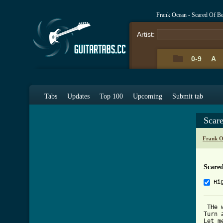
Frank Ocean - Scared Of Be
Artist:
0-9
A
Tabs
Updates
Top 100
Upcoming
Submit tab
Scar
Frank O
Scared
Hi
 THe 
Turn 
Let m