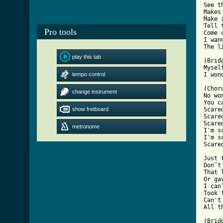
See t
Makes
Make 
Tell 
Pro tools
Come 
I wan
The li
play this tab
(Bridg
Mysel
tempo control
I won
(Choru
change instrument
No wo
You c
show fretboard
Scare
Scare
Scare
metronome
I'm s
I'm s
[ Tab

Just 
Don’t
That 
Or ga
I can
Took 
Can't
All t
(Bridg