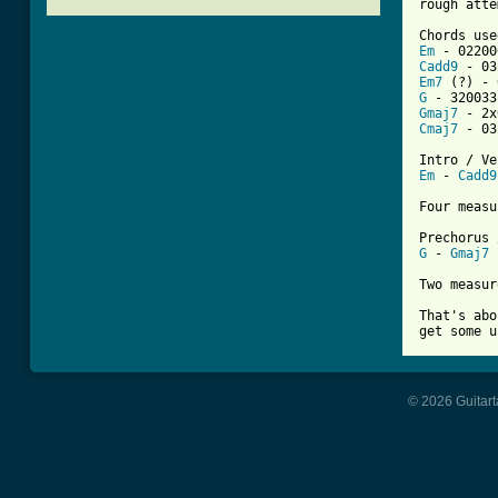
[ Tab from
Em
Cadd9
Em7
G
Gmaj7
Cmaj7
 - 03
Em
 - 
Cadd9
Four measu
G
 - 
Gmaj7
 
Two measur
That's abo
get some u
© 2026 Guitart