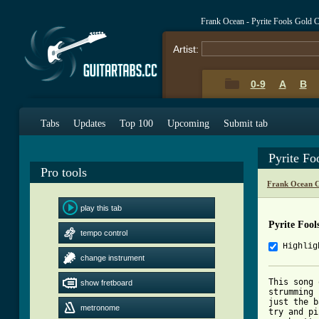
Frank Ocean - Pyrite Fools Gold 
Artist:
0-9
A
B
Tabs
Updates
Top 100
Upcoming
Submit tab
Pyrite Fo
Pro tools
Frank Ocean C
play this tab
Pyrite Foo
tempo control
Highlig
change instrument
This song 
show fretboard
strumming 
just the b
metronome
try and pi