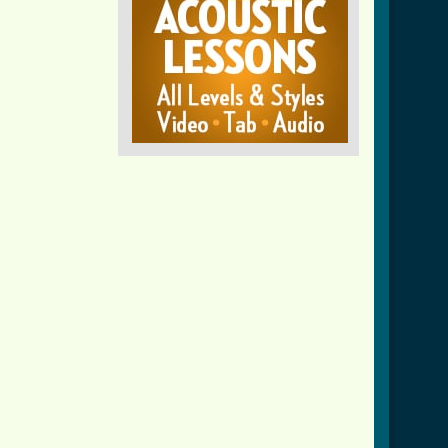
crd_ver_2.html ]