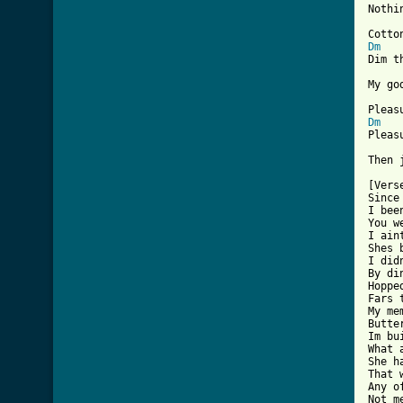
Nothi
Dm
Dim t
My go
Dm
Pleas
Then 
[Vers
Since
I bee
You w
I ain
Shes 
I did
By di
Hoppe
Fars 
My me
Butte
Im bu
What 
She h
That 
Any o
Not me