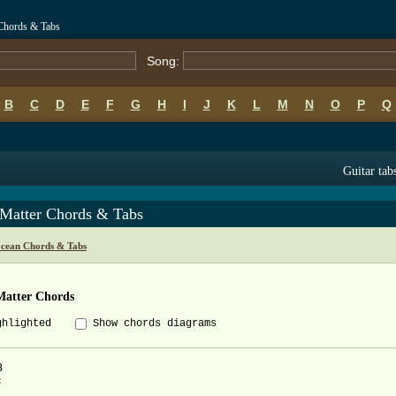
 Chords & Tabs
Song:
B
C
D
E
F
G
H
I
J
K
L
M
N
O
P
Q
Guitar tab
 Matter Chords & Tabs
cean Chords & Tabs
Matter Chords
ghlighted
Show chords diagrams



