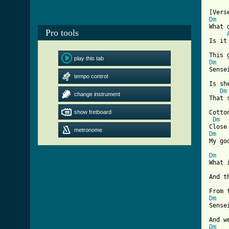
Dm
What 
Pro tools
Is it
play this tab
Dm
Sense
tempo control
Is sh
Dm
change instrument
That 
show fretboard
Cotto
Dm
metronome
Dm
[ Tab
Dm
What 
And t
Dm
Sense
Dm