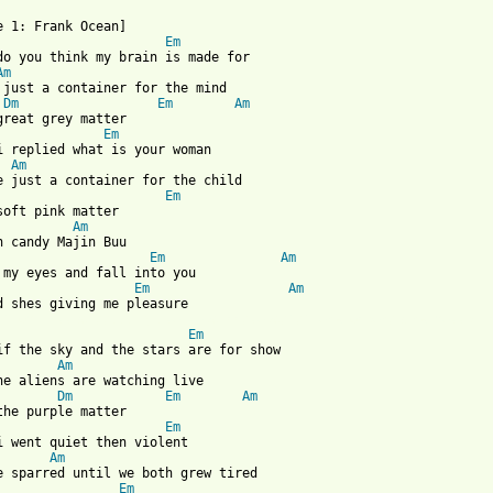
Em
do you think my brain is made for

Am
 just a container for the mind

Dm
Em
Am
Em
i replied what is your woman

Am
e just a container for the child 

Em
soft pink matter

Am
n candy Majin Buu

Em
Am
Em
Am
 from: https://www.guitartabs.cc/tabs/f/frank_ocean/pink_matter_
Em
if the sky and the stars are for show

Am
he aliens are watching live

Dm
Em
Am
Em
i went quiet then violent

Am
Em