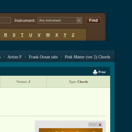
Instrument:
Any instrument
R
S
T
U
V
W
X
Y
Z
s
>
Artists F
>
Frank Ocean tabs
>
Pink Matter (ver 2) Chords
Print
Version:
2
Type:
Chords
close