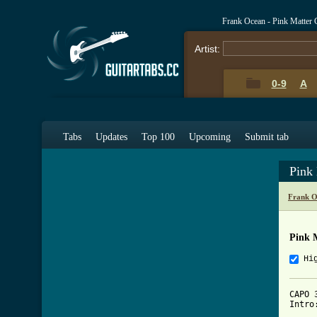
Frank Ocean - Pink Matter
Artist:
0-9
A
Tabs
Updates
Top 100
Upcoming
Submit tab
Pink
Frank O
Pink 
Hi
CAPO 3
Intro: