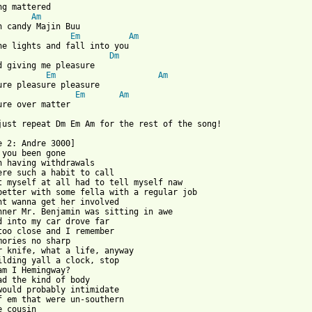
ng mattered

Am
Em
Am
he lights and fall into you

Dm
d giving me pleasure

Em
Am
Em
Am
ure over matter

just repeat Dm Em Am for the rest of the song!

e 2: Andre 3000]

 you been gone

n having withdrawals

ere such a habit to call

t myself at all had to tell myself naw

better with some fella with a regular job

nt wanna get her involved

nner Mr. Benjamin was sitting in awe

d into my car drove far

too close and I remember

mories no sharp

r knife, what a life, anyway

ilding yall a clock, stop

am I Hemingway?

ad the kind of body

would probably intimidate

f em that were un-southern

 cousin
