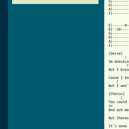
G|--------
D|--------
A|--------
E|--------
E|------8~
B|--10----
G|--------
D|--------
A|--------
[ Tab from

[Verse]

C
Im knockin
F
But I brou
Cause I kn
F
But I won’
[Chorus]

C
Am
And ask me
But theres
It’s none 