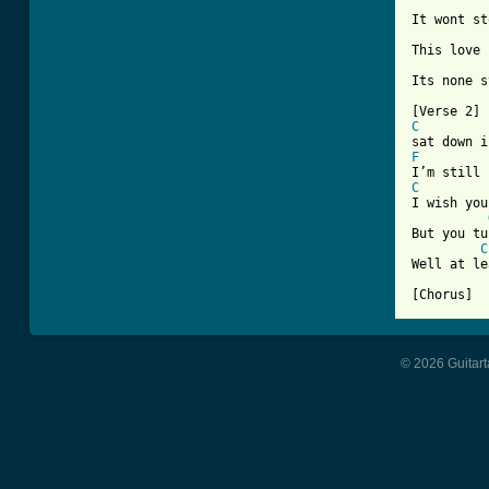
It wont st
This love 
Its none s
C
F
C
I wish you
But you tu
C
Well at le
© 2026 Guitart