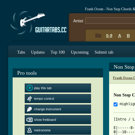
Frank Ocean - Non Stop Chords &
Artist:
0-9
A
B
Tabs
Updates
Top 100
Upcoming
Submit tab
Non Stop
Pro tools
Frank Ocean C
play this tab
Non Stop C
tempo control
Highlig
change instrument
[Intro / L
show fretboard
E|------8-
metronome
B|--10----