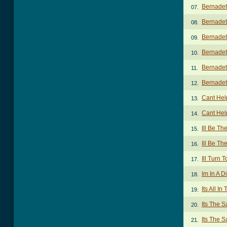
Bernadet
07.
Bernadet
08.
Bernadet
09.
Bernadet
10.
Bernadet
11.
Bernadet
12.
Cant Hel
13.
Cant Hel
14.
Ill Be Th
15.
Ill Be Th
16.
Ill Turn 
17.
Im In A D
18.
Its All I
19.
Its The 
20.
Its The 
21.