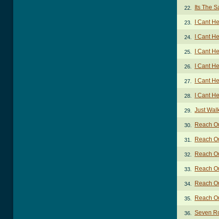
Its The 
22.
I Cant H
23.
I Cant He
24.
I Cant H
25.
I Cant He
26.
I Cant He
27.
I Cant He
28.
Just Wal
29.
Reach Ou
30.
Reach Out
31.
Reach Out
32.
Reach Ou
33.
Reach Out
34.
Reach Out
35.
Seven R
36.