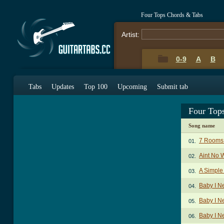
Four Tops Chords & Tabs
Artist:
0-9
A
B
Tabs
Updates
Top 100
Upcoming
Submit tab
Four Top
Song name
7 Rooms
01.
Aint No 
02.
A Simpl
03.
Baby I N
04.
Baby I N
05.
Baby I N
06.