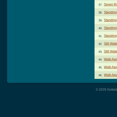
Seven Ro
37.
Standing
38.
Standing
39.
Standing
40.
Standing
41.
Still Wat
42.
Still Wa
43.
Walk Aw
44.
Walk Awa
45.
Walk Aw
46.
© 2026 Guitart