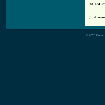
(G) and if
----------
(Instrumen
----------
© 2026 Guitart