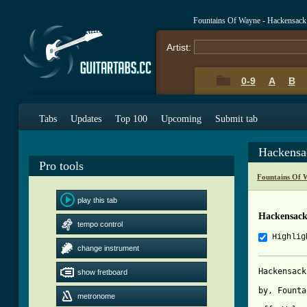
Fountains Of Wayne - Hackensack
Artist:
0-9
A
B
Tabs
Updates
Top 100
Upcoming
Submit tab
Hackensa
Pro tools
Fountains Of 
play this tab
Hackensack
tempo control
Highlig
change instrument
Hackensack
show fretboard
by, Founta
metronome