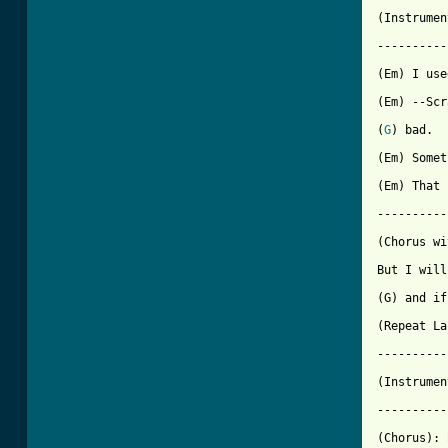
[ Tab from

(Instrume
----------
(Em) I use
(Em) --Scr
(
G
) bad. 

(Em) Somet
(Em) That 
----------
(Chorus wi
But I will
(G) and if
(Repeat La
----------
(Instrumen
----------
(Chorus): 