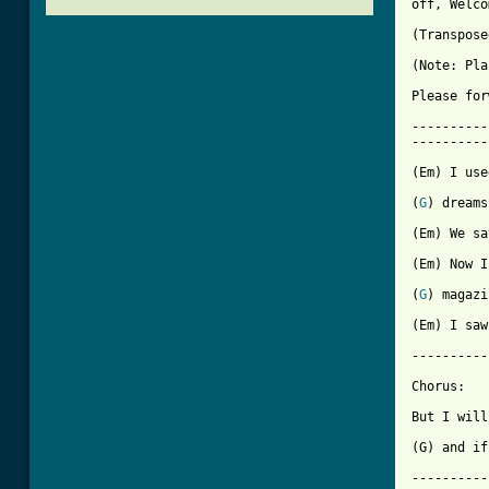
off, Welco
(Transpose
(Note: Pla
Please for
----------
----------
(Em) I use
(
G
) dreams.
(Em) We sa
(Em) Now I
(
G
) magazi
(Em) I saw
----------
Chorus:

But I will
(G) and if