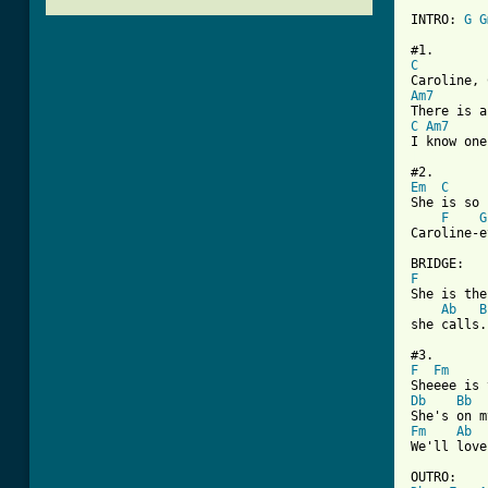
INTRO: 
G
G
C
Am7
C
Am7
[ Tab from
Em
C
She is so 
F
G
Caroline-e
F
She is the
Ab
B
she calls.

F
Fm
Db
Bb
Fm
Ab
We'll love