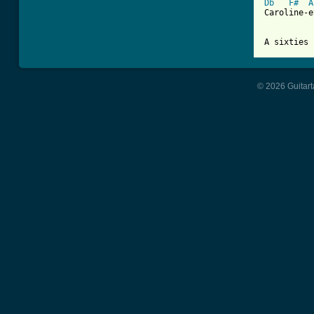
Db
F#
A
Caroline-e
A sixties 
© 2026 Guitart