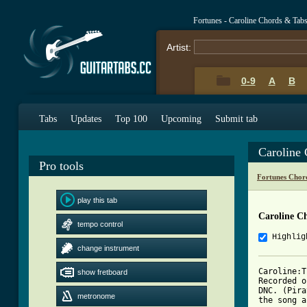
Fortunes - Caroline Chords & Tab
Artist:
0-9
A
B
Tabs
Updates
Top 100
Upcoming
Submit tab
Caroline
Pro tools
Fortunes Chor
play this tab
Caroline C
tempo control
Highlig
change instrument
Caroline:T
show fretboard
Recorded o
DNC. (Pira
metronome
the song a