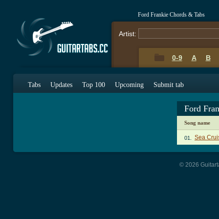
Ford Frankie Chords & Tabs
Artist:
0-9
A
B
Tabs
Updates
Top 100
Upcoming
Submit tab
Ford Fra
Song name
Sea Crui
01.
© 2026 Guitart