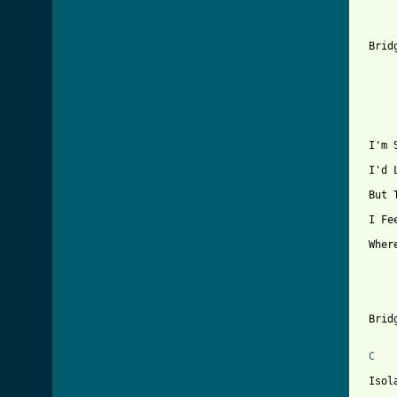
[ Tab

 Brid
     
 I'm 
 I'd 
 But 
 I Fe
 Wher
 Bridg
C
 Isol