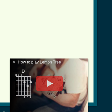
×
How to play Lemon Tree