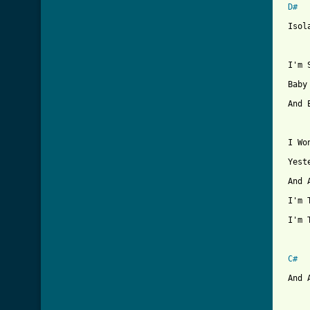
D#
 Isol
 I'm 
 Baby
 And 
 I Wo
 Yest
 And 
 I'm 
 I'm 
C#
 And 