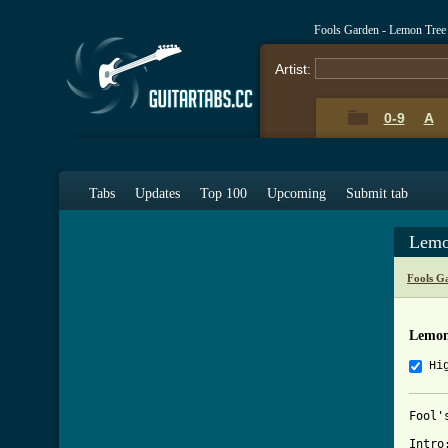
Fools Garden - Lemon Tree
Artist:
0-9
A
Tabs
Updates
Top 100
Upcoming
Submit tab
Lemo
Fools G
Lemon
Hi
Fool'
Intro