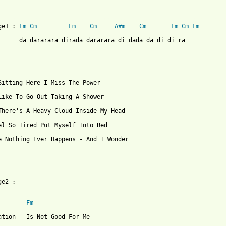
 from: https://www.guitartabs.cc/tabs/f/fools_garden/lemon_tree_
ge1 : 
Fm
Cm
Fm
Cm
A#m
Cm
Fm
Cm
Fm
      da dararara dirada dararara di dada da di di ra

Sitting Here I Miss The Power

Like To Go Out Taking A Shower

There's A Heavy Cloud Inside My Head

el So Tired Put Myself Into Bed

e Nothing Ever Happens - And I Wonder

e2 :

Fm
ation - Is Not Good For Me
