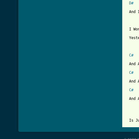
D#
 And 
 I Wo
 Yest
C#
 And 
C#
 And 
C#
 And 