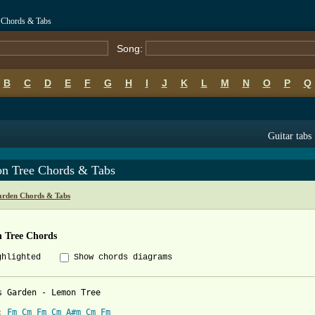
 Chords & Tabs
Song:
B
C
D
E
F
G
H
I
J
K
L
M
N
O
P
Q
Guitar tabs
n Tree Chords & Tabs
arden Chords & Tabs
 Tree Chords
ghlighted
Show chords diagrams
s Garden - Lemon Tree

: 
Fm
Cm
Fm
Cm
A#m
Cm
Fm