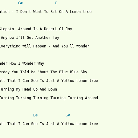
G#
C
ation - I Don't Want To Sit On A Lemon-tree

Steppin' Around In A Desert Of Joy

 Anyhow I'll Get Another Toy

Everything Will Happen - And You'll Wonder

nder How I Wonder Why

erday You Told Me 'bout The Blue Blue Sky

All That I Can See Is Just A Yellow Lemon-tree

Turning My Head Up And Down

Turning Turning Turning Turning Turning Around

D#
G#
All That I Can See Is Just A Yellow Lemon-tree
