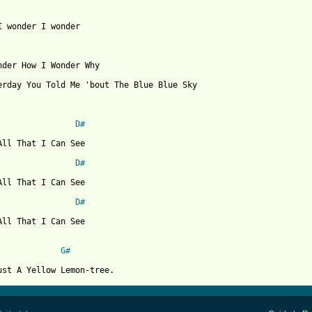
I wonder I wonder

nder How I Wonder Why

erday You Told Me 'bout The Blue Blue Sky

D#
All That I Can See

D#
All That I Can See

D#
All That I Can See

G#