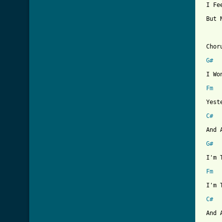
 I Fe
 But 
 Choru
G#
 I Wo
Fm
 Yest
C#
 And 
G#
 I'm 
Fm
 I'm 
C#
 And 