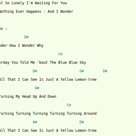
el So Lonely I'm Waiting For You

Nothing Ever Happens - And I Wonder

s :

D#
nder How I Wonder Why

Cm
erday You Told Me 'bout The Blue Blue Sky

D#
G#
D#
All That I Can See Is Just A Yellow Lemon-tree

D#
Turning My Head Up And Down

Cm
Turning Turning Turning Turning Turning Around

A#
D#
All That I Can See Is Just A Yellow Lemon-tree
