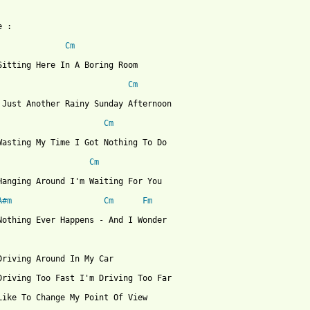
 :

Cm
Sitting Here In A Boring Room

Cm
 Just Another Rainy Sunday Afternoon

Cm
Wasting My Time I Got Nothing To Do

Cm
Hanging Around I'm Waiting For You

A#m
Cm
Fm
Nothing Ever Happens - And I Wonder

Driving Around In My Car

Driving Too Fast I'm Driving Too Far

Like To Change My Point Of View
