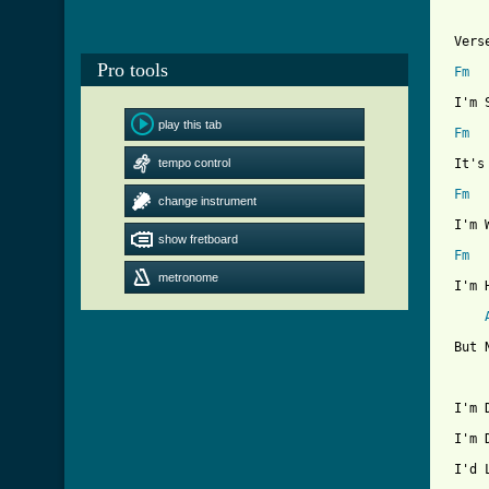
 Verse
Pro tools
Fm
 I'm 
play this tab
Fm
tempo control
 It's
Fm
change instrument
 I'm 
show fretboard
Fm
metronome
 I'm 
 But 
 I'm 
 I'm 
 I'd 