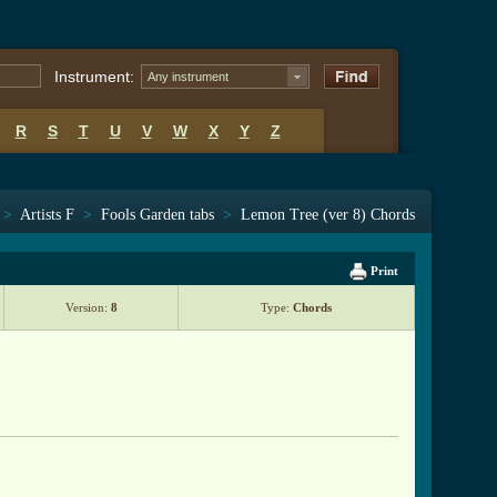
Instrument:
Any instrument
R
S
T
U
V
W
X
Y
Z
>
Artists F
>
Fools Garden tabs
>
Lemon Tree (ver 8) Chords
Print
Version:
8
Type:
Chords