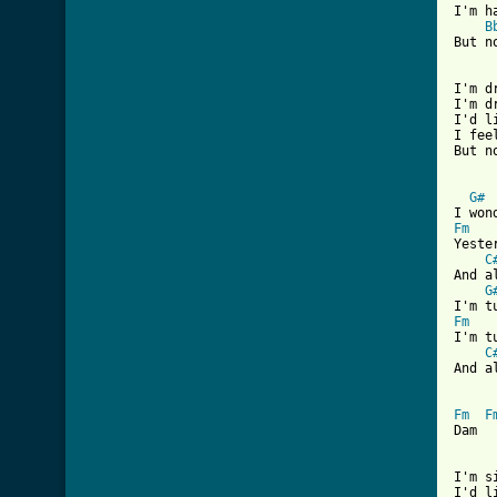
I'm h
B
But n
I'm d
I'm d
I'd l
I fee
But n
G#
Fm
Yeste
C
And a
G
Fm
I'm t
C
And a
Fm
F
Dam  
I'm s
I'd l