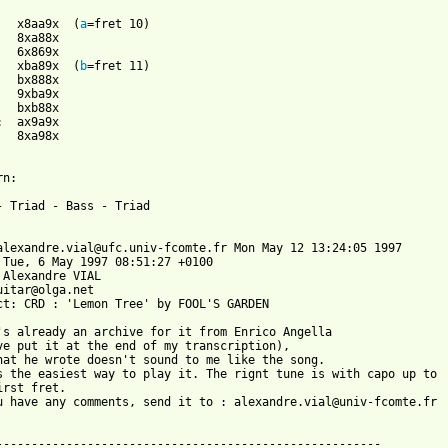
:	x8aa9x	(
a
:	xba89x	(
b
n:

- Triad - Bass - Triad

alexandre.vial@ufc.univ-fcomte.fr Mon May 12 13:24:05 1997

 Tue, 6 May 1997 08:51:27 +0100

 Alexandre VIAL 
uitar@olga.net

ct: CRD : 'Lemon Tree' by FOOL'S GARDEN

ve put it at the end of my transcription),

hat he wrote doesn't sound to me like the song.

s the easiest way to play it. The rignt tune is with capo up to

irst fret.

u have any comments, send it to : alexandre.vial@univ-fcomte.fr
