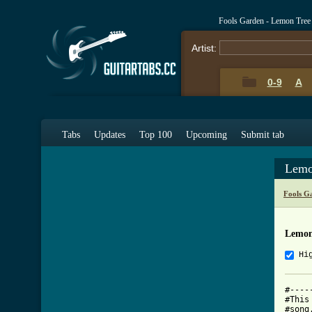
Fools Garden - Lemon Tree
Artist:
0-9
A
Tabs
Updates
Top 100
Upcoming
Submit tab
Lemo
Fools G
Lemon
Hi
#----
#This
#song