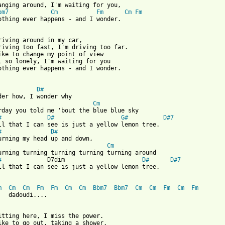
anging around, I'm waiting for you,

bm7
Cm
Fm
Cm
Fm
othing ever happens - and I wonder.

riving around in my car,

riving too fast, I'm driving too far.

ike to change my point of view

l so lonely, I'm waiting for you

othing ever happens - and I wonder.

D#
Cm
rday you told me 'bout the blue blue sky

#
D#
G#
D#7
ll that I can see is just a yellow lemon tree.

#
D#
Cm
urning turning turning turning turning around

#
             D7dim                      
D#
D#7
ll that I can see is just a yellow lemon tree.

m
Cm
Cm
Fm
Fm
Cm
Cm
Bbm7
Bbm7
Cm
Cm
Fm
Cm
Fm
   dadoudi....

itting here, I miss the power.

ike to go out, taking a shower,
