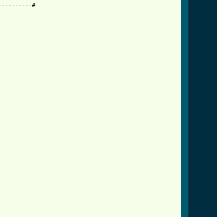
---------#
