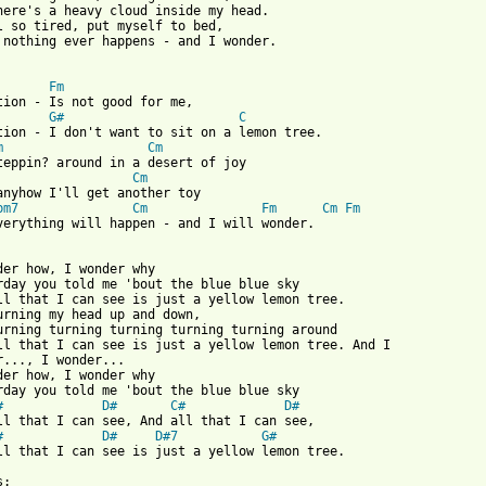
here's a heavy cloud inside my head.

l so tired, put myself to bed,

 nothing ever happens - and I wonder.

Fm
G#
C
tion - I don't want to sit on a lemon tree.

m
Cm
Cm
anyhow I'll get another toy

bm7
Cm
Fm
Cm
Fm
verything will happen - and I will wonder.

der how, I wonder why

rday you told me 'bout the blue blue sky

ll that I can see is just a yellow lemon tree.

urning my head up and down,

urning turning turning turning turning around

ll that I can see is just a yellow lemon tree. And I

r..., I wonder...

der how, I wonder why

rday you told me 'bout the blue blue sky

#
D#
C#
D#
ll that I can see, And all that I can see,

#
D#
D#7
G#
ll that I can see is just a yellow lemon tree.

:
