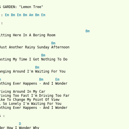
 from: https://www.guitartabs.cc/tabs/f/fools_garden/lemon_tree_
'S GARDEN: "Lemon Tree"

 : 
Em
Bm
Em
Bm
Am
Bm
Em
:

Bm
itting Here In A Boring Room

Bm
Just Another Rainy Sunday Afternoon

Bm
asting My Time I Got Nothing To Do

Bm
anging Around I'm Waiting For You

m
Bm
Em
othing Ever Happens - And I Wonder

riving Around In My Car

riving Too Fast I'm Driving Too Far

ike To Change My Point Of View

l So Lonely I'm Waiting For You

othing Ever Happens - And I Wonder

 :

D
der How I Wonder Why
