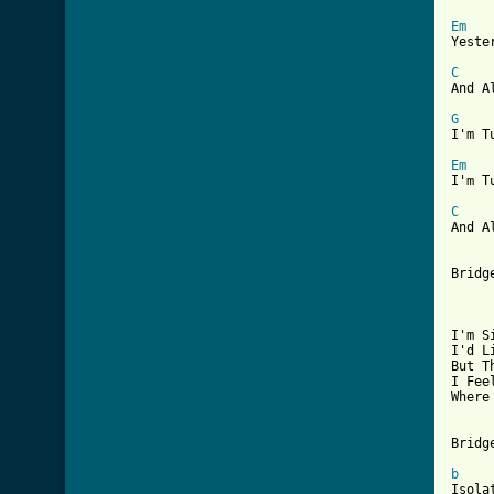
Em
Yeste
C
And A
G
I'm T
Em
I'm T
C
And A
Bridg
     
I'm S
I'd L
But T
I Fee
Where
Bridge
b
Isola