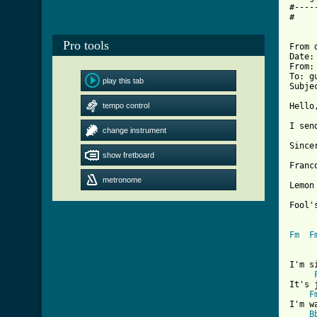
#----
#

Pro tools
From 
Date:
From:
To: g
play this tab
Subje
tempo control
Hello,
I sen
change instrument
Sincer
show fretboard
Franc
metronome
Lemon 
Fool's
Fm
F
I'm s
It's 
F
I'm w
B