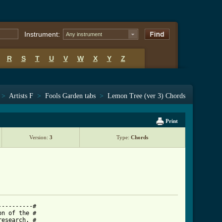
Instrument:
Any instrument
R
S
T
U
V
W
X
Y
Z
>
Artists F
>
Fools Garden tabs
>
Lemon Tree (ver 3) Chords
Print
Version:
3
Type:
Chords
---------#

n of the #

esearch. #
