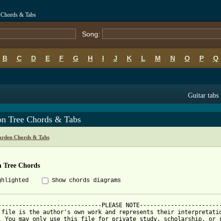
 Chords & Tabs
Song:
B
C
D
E
F
G
H
I
J
K
L
M
N
O
P
Q
Guitar tabs
n Tree Chords & Tabs
arden Chords & Tabs
 Tree Chords
ghlighted
Show chords diagrams
------------------------------PLEASE NOTE------------------------
 file is the author's own work and represents their interpretatio
. You may only use this file for private study, scholarship, or r