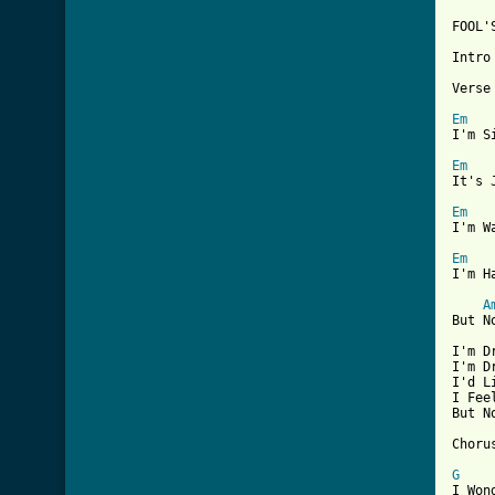
[ Tab

FOOL
Intro
Verse 
Em
I'm S
Em
It's 
Em
I'm W
Em
I'm H
A
But N
I'm D
I'm D
I'd L
I Fee
But N
Chorus
G
I Won