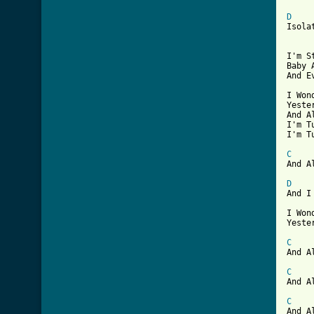
D
Isola
I'm S
Baby 
And E
I Won
Yeste
And A
I'm T
I'm T
C
And A
D

And I
I Won
Yeste
C
And A
C
And A
C
And A