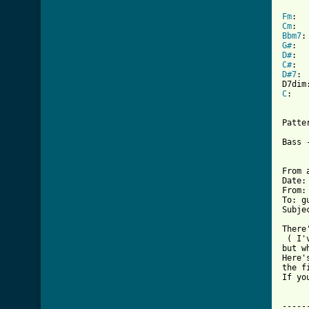
Fm
Cm
Bbm7
G#
D#
C#
D#7
: 	bxb88x

C
:	8xa98x

Patter
Bass 
From 
Date:
From:
To: g
Subje
 ( I'
but w
Here'
the f
If yo