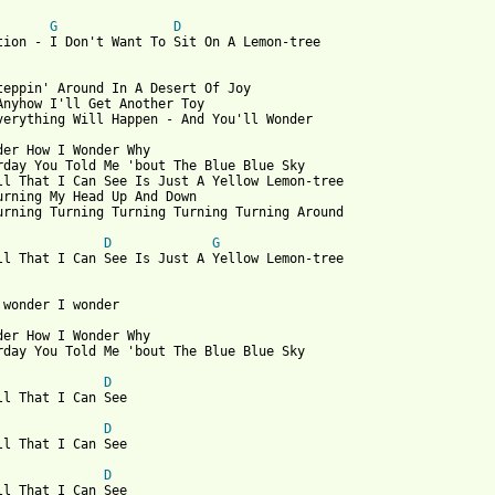
G
D
tion - I Don't Want To Sit On A Lemon-tree

teppin' Around In A Desert Of Joy

Anyhow I'll Get Another Toy

verything Will Happen - And You'll Wonder

der How I Wonder Why

rday You Told Me 'bout The Blue Blue Sky

ll That I Can See Is Just A Yellow Lemon-tree

urning My Head Up And Down

urning Turning Turning Turning Turning Around

D
G
ll That I Can See Is Just A Yellow Lemon-tree

 wonder I wonder

der How I Wonder Why

rday You Told Me 'bout The Blue Blue Sky

D
ll That I Can See

D
ll That I Can See

D
ll That I Can See
