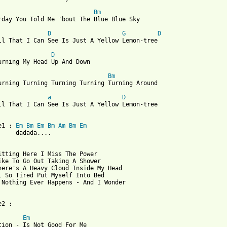
Bm
rday You Told Me 'bout The Blue Blue Sky

D
G
D
ll That I Can See Is Just A Yellow Lemon-tree

D
urning My Head Up And Down

Bm
urning Turning Turning Turning Turning Around

a
D
ll That I Can See Is Just A Yellow Lemon-tree

e1 : 
Em
Bm
Em
Bm
Am
Bm
Em
     dadada....

itting Here I Miss The Power

ike To Go Out Taking A Shower

here's A Heavy Cloud Inside My Head

l So Tired Put Myself Into Bed

 Nothing Ever Happens - And I Wonder

2 :

Em
tion - Is Not Good For Me
