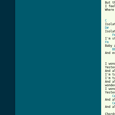
But t
I fee
Where
C
D#
Isola
F
Fm
Baby 
B
And e
I won
Yeste
And a
I'm t
I'm t
And a
wonde
I won
Yeste
C
And a
C
And a
Chords