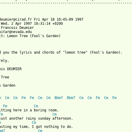
-----------------------------------------------------------------
deumier@cirad.fr Fri Apr 18 10:45:09 1997

 Wed, 2 Apr 1997 10:31:14 +0200

 Francois Deumier 
uitar@nevada.edu

ct: Lemon Tree (Fool's Garden)



d you the lyrics and chords of "lemon tree" (Fool's Garden).

ely,

ois DEUMIER

Tree

 Garden

m
Cm
Cm
Fm
Fm
Cm
Cm
Bbm7
Bbm7
Cm
Cm
Fm
Cm
Fm
Fm
Cm
itting here in a boring room,

Fm
Cm
just another rainy sunday afternoon.

m
Cm
asting my time, I got nothing to do.

bm7
Cm