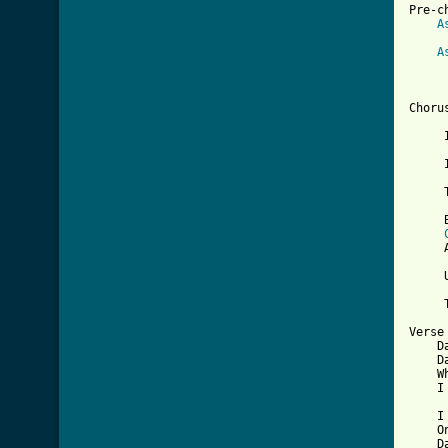
Pre-ch
A
     
A
     
[ Tab

Chorus
     
     I
     
     
     
     
     
     
     
Verse 
    D
    D
    W
    I
    I
    O
    D