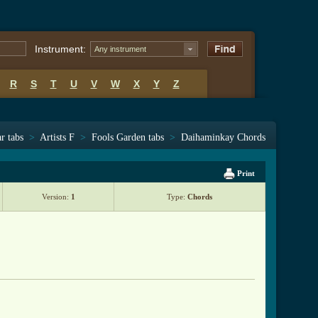
Instrument:
Any instrument
R
S
T
U
V
W
X
Y
Z
r tabs
>
Artists F
>
Fools Garden tabs
>
Daihaminkay Chords
Print
Version:
1
Type:
Chords