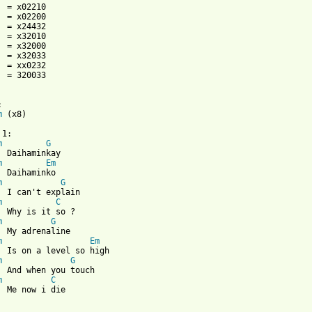
  = 320033



m
 (x8)

1:

m
G
  Daihaminkay

m
Em
  Daihaminko

m
G
  I can't explain

m
C
  Why is it so ?

m
G
  My adrenaline 

m
Em
  Is on a level so high

m
G
  And when you touch

m
C
  Me now i die
