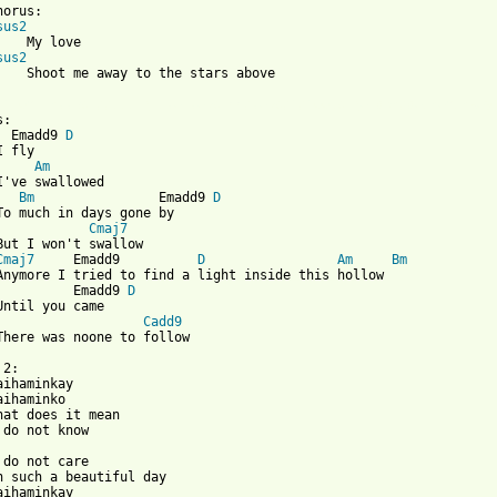
orus:

sus2
    My love

sus2
    Shoot me away to the stars above

 from: https://www.guitartabs.cc/tabs/f/fools_garden/daihaminkay
:

  Emadd9 
D
 fly

Am
I've swallowed

Bm
                Emadd9 
D
To much in days gone by

Cmaj7
But I won't swallow

Cmaj7
     Emadd9          
D
Am
Bm
Anymore I tried to find a light inside this hollow

          Emadd9 
D
Until you came

Cadd9
There was noone to follow

2:

aihaminkay

aihaminko

hat does it mean

 do not know

 do not care

n such a beautiful day

aihaminkay
