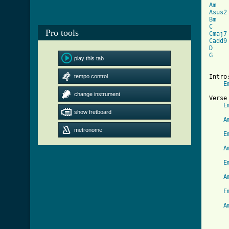
Am
Asus2
Bm
C
Pro tools
Cmaj7
Cadd9
D
G
    
play this tab
tempo control
Intro:
E
change instrument
Verse 
E
show fretboard
     
A
     
metronome
E
     
A
     
E
     
A
     
E
     
A
     