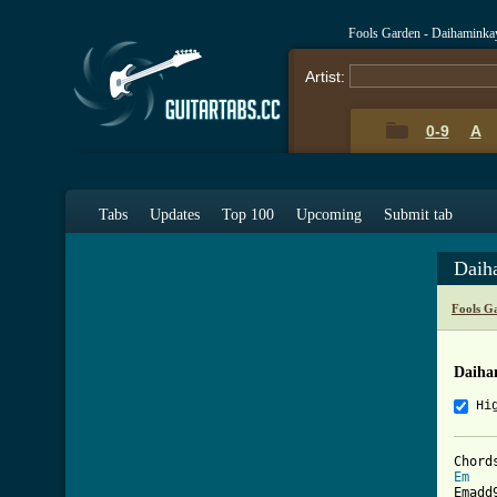
Fools Garden - Daihaminka
Artist:
0-9
A
Tabs
Updates
Top 100
Upcoming
Submit tab
Daih
Fools G
Daiha
Hi
Em
   