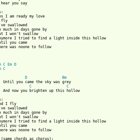
 hear you say

:

es I am ready my love

fly

've swallowed 

o much in days gone by

ut I won't swallow

nymore I tried to find a light inside this hollow 

ntil you came

here was noone to follow

m
C
Em
D
m
C
D
Bm
  Until you came the sky was grey

C
C
  And now you brighten up this hollow

:

d I fly

've swallowed 

o much in days gone by

ut I won't swallow

nymore I tried to find a light inside this hollow 

ntil you came

here was noone to follow

 (same chords as chorus):
