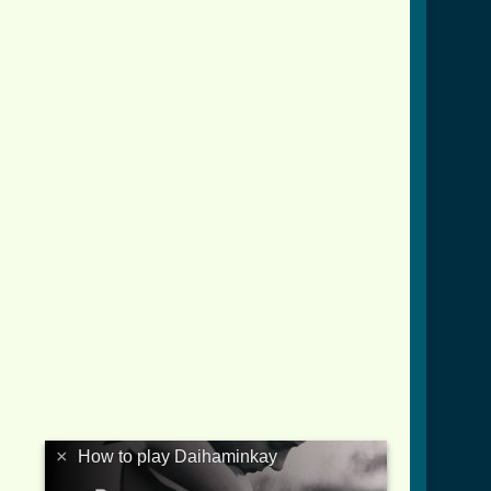
×
How to play Daihaminkay