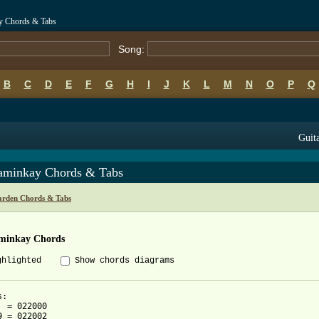
y Chords & Tabs
Song:
B
C
D
E
F
G
H
I
J
K
L
M
N
O
P
Q
Guita
aminkay Chords & Tabs
arden Chords & Tabs
minkay Chords
ghlighted
Show chords diagrams
  = 022000
