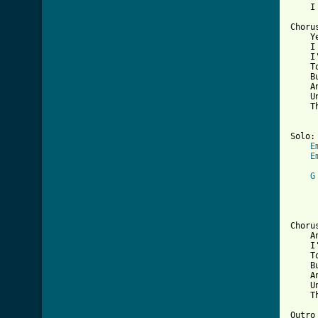
    I
Chorus
    Y
    I 
    I
    T
    B
    A
    U
    T
Solo:

E
E
G
     
     
Chorus
    An
    I
    T
    B
    A
    U
    T
Outro