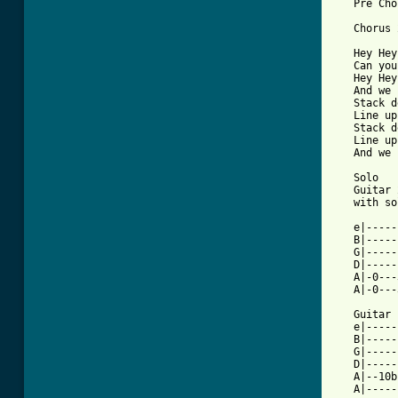
   Pre Cho
   Chorus 
   Hey Hey
   Can you
   Hey Hey
   And we 
   Stack d
   Line up
   Stack d
   Line up
   And we 
   Solo 

   Guitar 
   with so
          
   e|-----
   B|-----
   G|-----
   D|-----
   A|-0---
   A|-0---
   Guitar 
   e|-----
   B|-----
   G|-----
   D|-----
   A|--10b
   A|-----