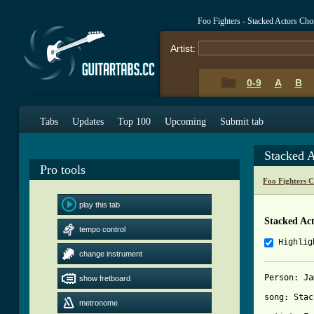
Foo Fighters - Stacked Actors Ch
Artist:
0-9
A
B
Tabs
Updates
Top 100
Upcoming
Submit tab
Stacked 
Pro tools
Foo Fighters 
play this tab
Stacked Ac
tempo control
Highlig
change instrument
Person: Ja
show fretboard
song: Stac
metronome