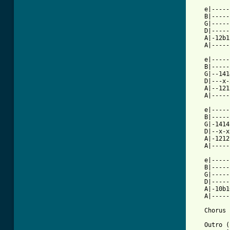
   e|-----
   B|-----
   G|-----
   D|-----
   A|-12b1
   A|-----
   e|-----
   B|-----
   G|--141
   D|---x-
   A|--121
   A|-----
   e|-----
   B|-----
   G|-1414
   D|--x-x
   A|-1212
   A|-----
   e|-----
   B|-----
   G|-----
   D|-----
   A|-10b1
   A|-----
   Chorus 
   Outro (