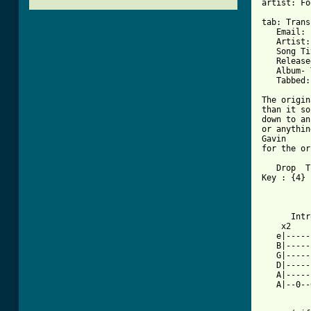
artist: Fo
tab: Trans
   Email: 
   Artist:
   Song Ti
   Release
   Album- 
   Tabbed:
The origin
than it so
down to an
or anythin
Gavin

for the or
   Drop  T
Key : {4} 
          
          
      Intr
    x2 

   e|-----
   B|-----
   G|-----
   D|-----
   A|-----
   A|--0--