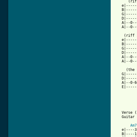
      (rif
   e|-----
   B|-----
   G|-----
   D|-----
   A|--0--
   A|--0--
    (riff 
   e|-----
   B|-----
   G|-----
   D|-----
   A|--0--
   A|--0--
     (the 
   G|-----
   D|-----
   A|--0-6
   E|-----
   Verse (
   Guitar 
Am7
   e|----3
   B|----1