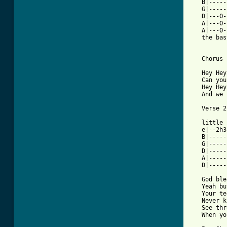
   B|-----
   G|-----
   D|---0-
   A|---0-
   A|---0-
   the bas
   Chorus 
   Hey Hey
   Can you
   Hey Hey
   And we 
[ Tab from

   little
   e|--2h3
   B|-----
   G|-----
   D|-----
   A|-----
   D|-----
   God ble
   Yeah bu
   Your te
   Never k
   See thr
   When yo