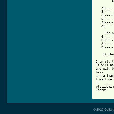
         A
   e|-----
   B|-----
   G|----1
   D|-----
   A|-----
   A|-----
     The b
   G|-----
   D|----/
   A|-----
   D|-----
    It the
I am start
It will ha
and with b
bass

and a load
E mail me 
is

placid.jim
Thanks

© 2026 Guitart