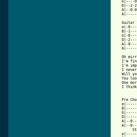
   G|----0
   D|--2-2
   A|--0-0
   A|-----
   Guitar 
   e|-0---
   B|-1---
   G|-0---
   D|-2---
   A|-0---
   A|-----
   Oh mirr
   I'm fin
   I'm imp
   I never
   Will yo
   You loo
   One mor
   I think
   Pre Cho
   e|-----
   B|-----
   G|-----
   D|-----
   A|--0--
   A|--0--
        St
   e|-----