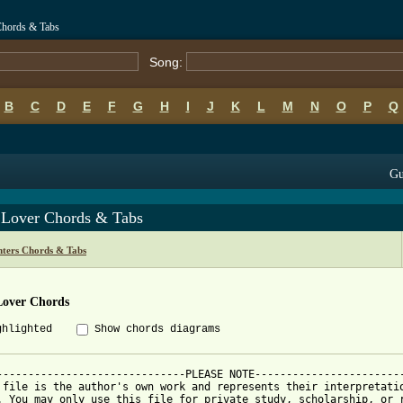
Chords & Tabs
Song:
B
C
D
E
F
G
H
I
J
K
L
M
N
O
P
Q
Gu
 Lover Chords & Tabs
hters Chords & Tabs
Lover Chords
ghlighted
Show chords diagrams
------------------------------PLEASE NOTE------------------------
 file is the author's own work and represents their interpretatio
. You may only use this file for private study, scholarship, or r