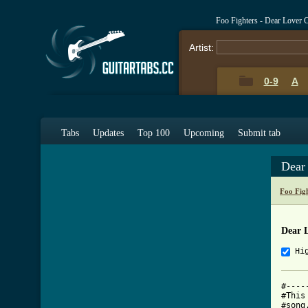
Foo Fighters - Dear Lover 
Artist:
0-9
A
Tabs
Updates
Top 100
Upcoming
Submit tab
Dear
Foo Fig
Dear 
Hi
#----
#This
#song