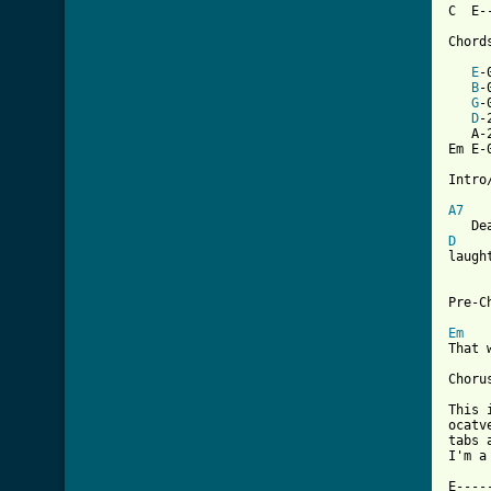
C  E-
Chord
E
-
B
-
G
-
D
-
   A-
Em E-
Intro/
A7
D

laugh
Pre-Ch
Em
That 
Chorus
This 
ocatv
tabs 
I'm a
E----