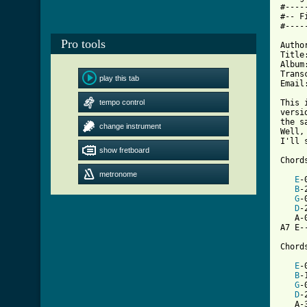
#----
#-- F
#----
Pro tools
Autho
Title
Album
Trans
play this tab
Email
tempo control
This 
versi
the s
change instrument
Well,
I'll s
show fretboard
Chord
metronome
E
-
B
-
G
-
D
-
   A-
[ Tab

Chord
E
-
B
-
G
-
D
-
   A-