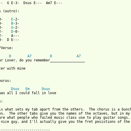
--  G E-3-  Dsus E---  Am7 E---                    

s (outro):

0-    
E
-2-                              

0-    
B
-3-                            

0-    
G
-2-                              

2-    
D
-0-                            

2-    A---                  

0-  D E---                     

Verse:

D
A7
D
A7
ter with mine

orus:

Dsus
Em
Dsus
was all I could fall in love

:

is what sets my tab apart from the others.  The chorus is a bunch
es.  The other tabs give you the names of the octaves, but in my 
are what people who failed music class use to play guitar songs. 
 nice guy, and I'll actually give you the fret posistions of the 
-------------------------
