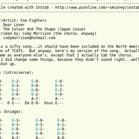
-----------------------------------------------------------------
ile created with Instab - http://www.pconline.com/~smcarey/instab
-----------------------------------------------------------------
r/Artist: Foo Fighters

: Dear Lover

: The Colour And The Shape (Japan issue)

cribed by: Cody Morrison (the chorus, anyway)

: codymorrison@hotmail.com

is a nifty song...it should have been included on the North Ameri
on of TCATS.  But anyway, here's my version of the song.  Actuall
ame as everyone else's, except that I actually tab the chorus.  

 I did change some things, because they didn't sound right...well
hut up.

s (intro/verse):

0-    
E
-2-     
E
-0-       
E
-0-                 

2-    
B
-3-     
B
-0-       
B
-3-                     

0-    
G
-2-     
G
-0-       
G
-2-                  

2-    
D
-0-     
D
-2-       
D
-0-                    

0-    A---     A-2-       A---                          

 from: https://www.guitartabs.cc/tabs/f/foo_fighters/dear_lover_
s (bridge):

0-    
E
-3-       
E
-0-      
E
-0-           

1-    
B
-3-       
B
-3-      
B
-1-         

0-    
G
-0-       
G
-2-      
G
-0-         

2-    
D
-0-       
D
-0-      
D
-2-            

3-    A-2-       A---      A-0-           
