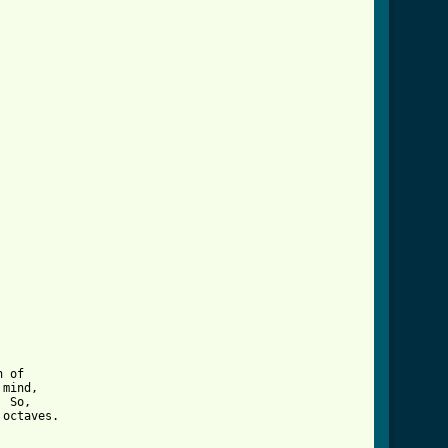
 of 

mind, 

 So, 

octaves.
