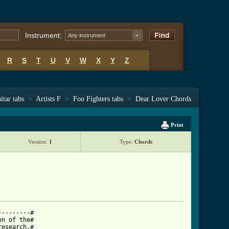
Instrument:
Any instrument
R
S
T
U
V
W
X
Y
Z
itar tabs
>
Artists F
>
Foo Fighters tabs
>
Dear Lover Chords
Print
Version:
1
Type:
Chords
--------#

n of the#

esearch.#
