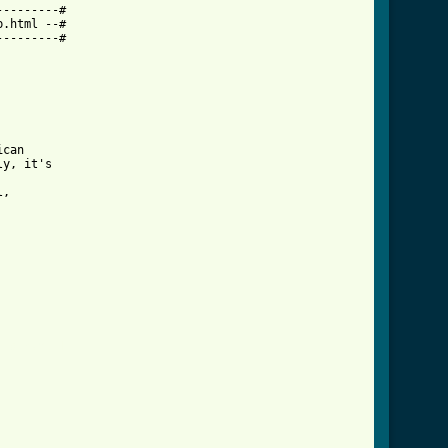
--------#

.html --#

--------#

can 

y, it's 

, 

crd.html ]