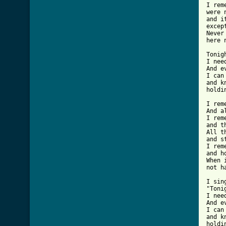
I rem
were 
and i
excep
Never
here 
Tonig
I nee
And e
I can
and k
holdi
I rem
And a
I rem
and t
All t
and s
I rem
and h
When 
not h
I sing
"Toni
I nee
And e
I can
and k
holdi