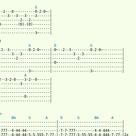
G
--2---0----------0-2-0~-| 

----3---3---3----3------|

----------2---2---------| 

0--------(0)-(0)--------|

------------------------|  

-----------------3~-----|



G
D
G
-2--3---------0-2-0~----|-0~--2--3---------0-2-0~---------|

------3---3-------------|----------3---3------------------|

--------2---------------|------------2--------------------|

------------------------|-0~------------------------------|

------------------------|---------------------------------|

--------------3~--------|------------------3~-------------|

A
2--3-2-0----3-2--0------| 

----------3-------------|

------------------------|

------------------------| 

------------0-----------|  

------------------------| 

-

Bm
G
A
D
G
Bm
A
---------------------------|------------------------------| 

---------------------------|------------------------------| 

-777--4-44-44--------------|-7-7-777---------4-4-444------| 

-777--4-44-44-5-5-555-7-77-|-7-7-777-5-55-55-4-4-444-7-77-|2x 
