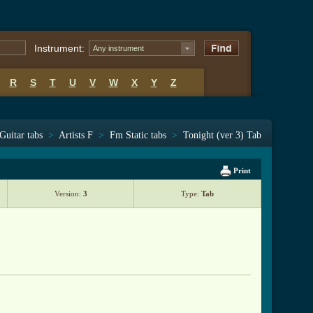
Instrument:
Any instrument
R
S
T
U
V
W
X
Y
Z
Guitar tabs
>
Artists F
>
Fm Static tabs
>
Tonight (ver 3) Tab
Print
Version:
3
Type:
Tab