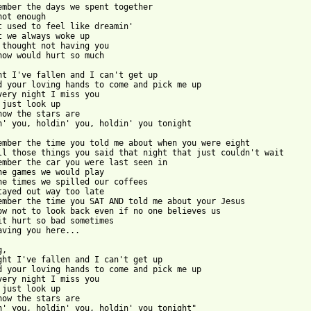
ember the days we spent together

not enough

t used to feel like dreamin'

t we always woke up

 thought not having you

now would hurt so much

ht I've fallen and I can't get up

d your loving hands to come and pick me up

very night I miss you

 just look up

now the stars are

n' you, holdin' you, holdin' you tonight

ember the time you told me about when you were eight

ll those things you said that night that just couldn't wait

ember the car you were last seen in

he games we would play

he times we spilled our coffees

tayed out way too late

ember the time you SAT AND told me about your Jesus

ow not to look back even if no one believes us

it hurt so bad sometimes

aving you here...

,

ght I've fallen and I can't get up

d your loving hands to come and pick me up

very night I miss you

 just look up

now the stars are

n' you, holdin' you, holdin' you tonight"
