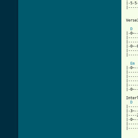
|-5-5
|----
[ Tab

Verse3
D
|-0~-
|----
|----
|-0~-
|----
|----
Em
|-0~-
|----
|----
|----
|----
|-0~-
Interl
D
|----
|-3~-
|----
|-0~-
|----
|----