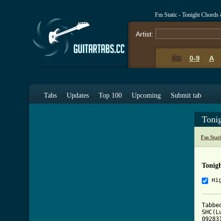
Fm Static - Tonight Chords
Artist:
0-9
A
Tabs
Updates
Top 100
Upcoming
Submit tab
Toni
Fm Stat
Tonig
Hi
Tabbe
SHC(L
092831