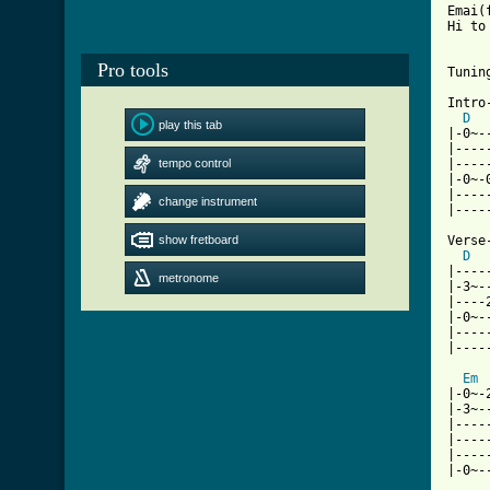
Emai(
Hi to
Pro tools
Tunin
Intro-
D
play this tab
|-0~-
|----
tempo control
|----
|-0~-
|----
change instrument
|----
show fretboard
Verse-
D
|----
metronome
|-3~-
|----
|-0~-
|----
|----
Em
|-0~-
|-3~-
|----
|----
|----
|-0~-