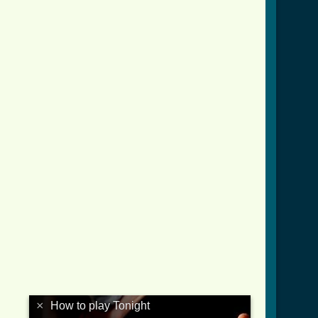
×
How to play Tonight