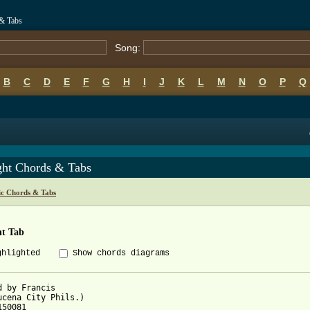
 & Tabs
Song:
B
C
D
E
F
G
H
I
J
K
L
M
N
O
P
Q
ght Chords & Tabs
ic Chords & Tabs
ht Tab
ghlighted
Show chords diagrams
d by Francis

ucena City Phils.)

50081
