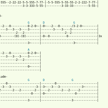
-555--2-22-22-5-5-555-7-77-|-5-5-555-5-55-55-2-2-222-7-77-| 

--------------3-3-333-5-55-|---------3-33-33---------5-55-| 

 from: https://www.guitartabs.cc/tabs/f/fm_static/tonight_tab_ve
-

G
D
G
--2---0----------0-2-0~-|-0~---2---0-------/3-2-0~--------|

----3---3---3----3------|-------3----3----3---------------|

----------2---2---------|--------------2--2---------------|

0--------(0)-(0)--------|-0~-0----------0-----------------|3x

------------------------|---------------------------------|

-----------------3~-----|-------------------3~------------|

A
--2---0----------0-2-0~-| 

----3---3---3----3------|

----------2---2---------| 

------------------------|

-----------------0~-----|  

------------------------|

ude-

G
D
G
----0-------------------|--------0------------------------| 

--3---3---------------3-|-3~---3---3-------------3~-------| 

2-------2---2--------2--|----2-------2---2-----2----------| 

-------------------0----|-0~-----------------0------------| 

------------------------|---------------------------------| 

-----------------3------|------------------3--------------|
