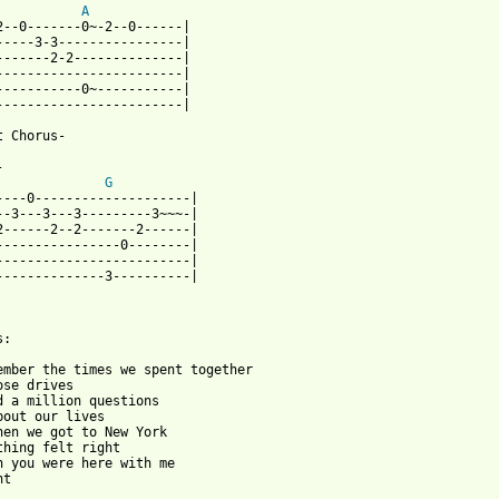
A
2--0-------0~-2--0------| 

-----3-3----------------|

-------2-2--------------|

------------------------| 

-----------0~-----------|  

------------------------| 

t Chorus-

 

G
----0--------------------| 

--3---3---3---------3~~~-|

2------2--2-------2------|

----------------0--------|

-------------------------|  

--------------3----------|

:

ember the times we spent together

ose drives

d a million questions

bout our lives

hen we got to New York

thing felt right

h you were here with me

t
