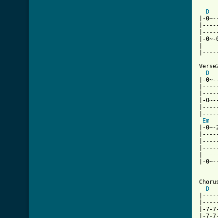
D
|-0~-
|----
|----
|-0~-
|----
|----
Verse2
D
|-0~-
|----
|----
|-0~-
|----
|----
Em
|-0~-
|----
|----
|----
|----
|-0~-
Chorus
D
|----
|----
|-7-7
|-7-7