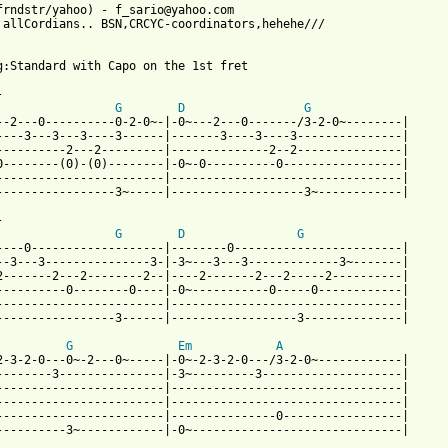
frndstr/yahoo) - f_sario@yahoo.com

 allCordians.. BSN,CRCYC-coordinators,hehehe///

g:Standard with Capo on the 1st fret



G
D
G
--2---0----------0-2-0~-|-0~---2---0-------/3-2-0~--------|

----3---3---3----3------|-------3----3----3---------------|

----------2---2---------|--------------2--2---------------|

0--------(0)-(0)--------|-0~-0----------0-----------------|

------------------------|---------------------------------|

-----------------3~-----|-------------------3~------------|

 

G
D
G
----0-------------------|--------0------------------------| 

--3---3---------------3-|-3~---3---3-------------3~-------| 

2-------2---2--------2--|----2-------2---2-----2----------| 

----------0--------0----|-0~-----------0-----0------------| 

------------------------|---------------------------------| 

-----------------3------|------------------3--------------| 

G
Em
A
2-3-2-0---0~-2---0~-----|-0~-2-3-2-0---/3-2-0~------------| 

--------3---------------|-3~---------3--------------------| 

------------------------|---------------------------------| 

------------------------|---------------------------------| 

------------------------|---------------0-----------------| 

----------3~------------|-0~------------------------------| 
