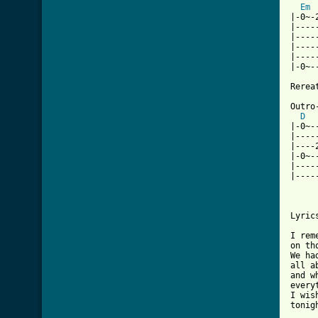
Em
|-0~-
|----
|----
|----
|----
|-0~-
Rerea
Outro-
D
|-0~-
|----
|----
|-0~-
|----
|----
Lyrics
I rem
on th
We ha
all a
and w
every
I wis
tonigh