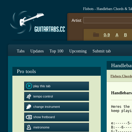
Flobots - Handlebars Chords & Ta
Artist:
0-9
A
B
Tabs
Updates
Top 100
Upcoming
Submit tab
Handleba
Pro tools
Flobots Chord
play this tab
Handlebars
tempo control
Heres the 
change instrument
keep playi
show fretboard
[ Tab from

e:------5
B:---6----
metronome
G:7-------