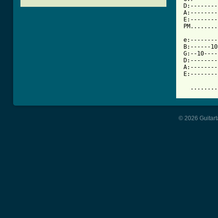
D:--------
A:--------
E:--------
PM........
e:--------
B:------10
G:--10----
D:--------
A:--------
E:--------
  ........
© 2026 Guitart