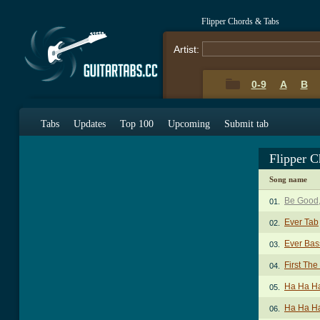
Flipper Chords & Tabs
Artist:
0-9
A
B
Tabs
Updates
Top 100
Upcoming
Submit tab
Flipper 
Song name
Be Good,
01.
Ever Tab
02.
Ever Bas
03.
First The
04.
Ha Ha H
05.
Ha Ha Ha
06.