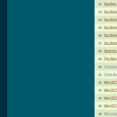
Sacrifice
22.
Sex Bom
23.
Sex Bom
24.
Sex Bom
25.
Sex Bomb
26.
Sex Bom
27.
Shed No 
28.
The Way 
29.
Transpar
30.
Triple M
31.
Way Of T
32.
Way Of T
33.
Way Of T
34.
Way Of T
35.
Why Can'
36.