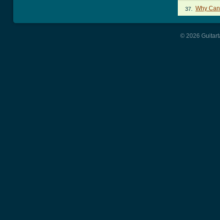
Why Cant
37.
© 2026 Guitart