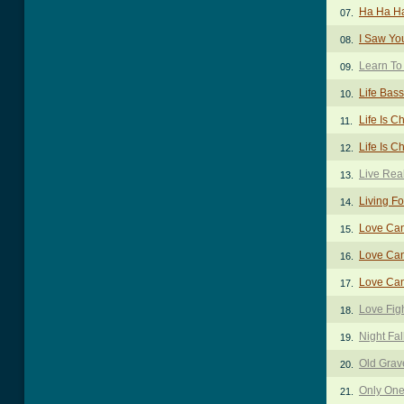
Ha Ha Ha
07.
I Saw Yo
08.
Learn To
09.
Life Bas
10.
Life Is 
11.
Life Is 
12.
Live Rea
13.
Living F
14.
Love Can
15.
Love Can
16.
Love Can
17.
Love Fig
18.
Night Fal
19.
Old Grav
20.
Only One
21.