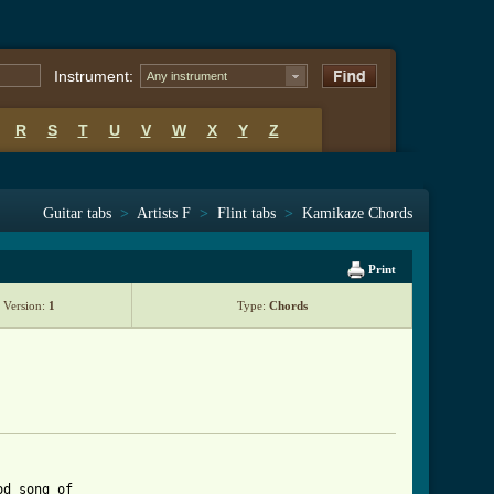
Instrument:
Any instrument
R
S
T
U
V
W
X
Y
Z
Guitar tabs
>
Artists F
>
Flint tabs
>
Kamikaze Chords
Print
Version:
1
Type:
Chords
d song of 
