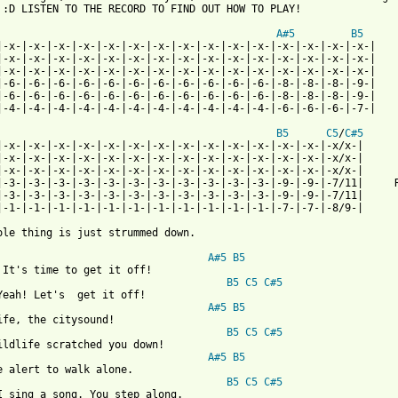
 :D LISTEN TO THE RECORD TO FIND OUT HOW TO PLAY!

A#5
B5
|-x-|-x-|-x-|-x-|-x-|-x-|-x-|-x-|-x-|-x-|-x-|-x-|-x-|-x-|-x-|

|-x-|-x-|-x-|-x-|-x-|-x-|-x-|-x-|-x-|-x-|-x-|-x-|-x-|-x-|-x-|

|-x-|-x-|-x-|-x-|-x-|-x-|-x-|-x-|-x-|-x-|-x-|-x-|-x-|-x-|-x-|

|-6-|-6-|-6-|-6-|-6-|-6-|-6-|-6-|-6-|-6-|-6-|-8-|-8-|-8-|-9-|

|-6-|-6-|-6-|-6-|-6-|-6-|-6-|-6-|-6-|-6-|-6-|-8-|-8-|-8-|-9-|

|-4-|-4-|-4-|-4-|-4-|-4-|-4-|-4-|-4-|-4-|-4-|-6-|-6-|-6-|-7-|

B5
C5
/
C#5
|-x-|-x-|-x-|-x-|-x-|-x-|-x-|-x-|-x-|-x-|-x-|-x-|-x-|-x/x-|

|-x-|-x-|-x-|-x-|-x-|-x-|-x-|-x-|-x-|-x-|-x-|-x-|-x-|-x/x-|

|-x-|-x-|-x-|-x-|-x-|-x-|-x-|-x-|-x-|-x-|-x-|-x-|-x-|-x/x-|

|-3-|-3-|-3-|-3-|-3-|-3-|-3-|-3-|-3-|-3-|-3-|-9-|-9-|-7/11|     R
|-3-|-3-|-3-|-3-|-3-|-3-|-3-|-3-|-3-|-3-|-3-|-9-|-9-|-7/11|

|-1-|-1-|-1-|-1-|-1-|-1-|-1-|-1-|-1-|-1-|-1-|-7-|-7-|-8/9-|

ole thing is just strummed down.

A#5
B5
B5
C5
C#5
A#5
B5
B5
C5
C#5
A#5
B5
B5
C5
C#5