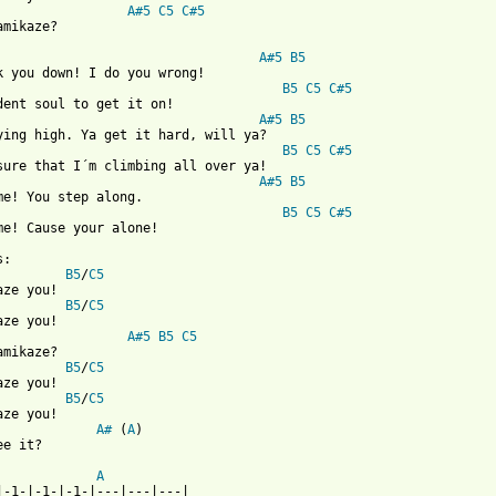
A#5
C5
C#5
mikaze?

A#5
B5
B5
C5
C#5
A#5
B5
B5
C5
C#5
A#5
B5
B5
C5
C#5
me! Cause your alone! 

B5
/
C5
B5
/
C5
A#5
B5
C5
B5
/
C5
B5
/
C5
A#
 (
A
)

e it?

A
|-1-|-1-|-1-|---|---|---|
