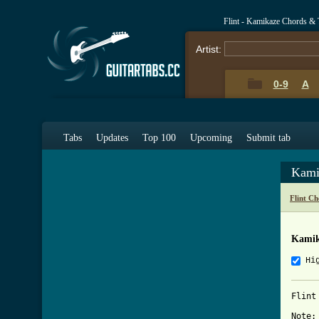
Flint - Kamikaze Chords & 
Artist:
0-9
A
Tabs
Updates
Top 100
Upcoming
Submit tab
Kami
Flint C
Kamik
Hi
Flint
Note: