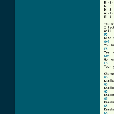
B|-3-
G|-3-
D|-3-
A|-1-
E|-1-
You s
I lic
F5
G#5
F5
G#5
F5
Yeah 
G5
G5
G5
G5
G5
G5