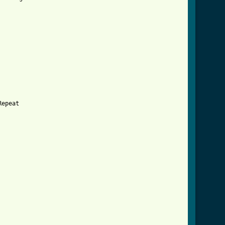
epeat
