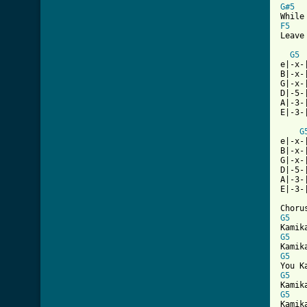
G#5
F5
Leave
G5
e|-x-
B|-x-
G|-x-
D|-5-
A|-3-
E|-3-
G
e|-x-
B|-x-
G|-x-
D|-5-
A|-3-
[ Tab
G5
G5
G5
G5
G5