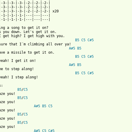
|-3-|-3-|-3-|-2-|-2-|-2-|

|-3-|-3-|-3-|-2-|-2-|-2-|

|-3-|-3-|-3-|-2-|-2-|-2-| x20

|-1-|-1-|-1-|---|---|---|

|-1-|-1-|-1-|---|---|---|

ing a song to get it on?

k you down. Let's get it on.

B5
C5
C#5
A#5
B5
B5
C5
C#5
A#5
B5
B5
C5
C#5
yeah! I step along!

B5
/
C5
B5
/
C5
A#5
B5
C5
B5
/
C5
B5
/
C5
A#5
C5
C#5