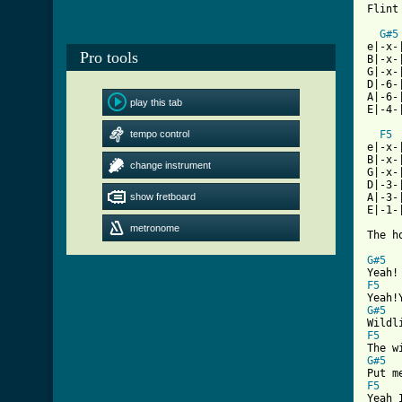
Flint
G#5
e|-x-
Pro tools
B|-x-
G|-x-
D|-6-
A|-6-
play this tab
E|-4-
tempo control
F5
e|-x-
B|-x-
change instrument
G|-x-
D|-3-
show fretboard
A|-3-
E|-1-
metronome
The h
G#5
F5
G#5
F5
G#5
F5