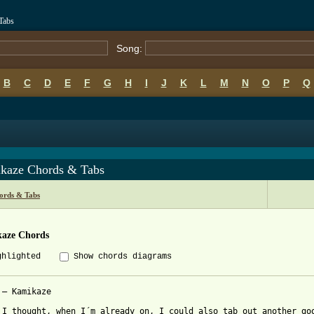
Tabs
Song:
B
C
D
E
F
G
H
I
J
K
L
M
N
O
P
Q
kaze Chords & Tabs
hords & Tabs
aze Chords
ghlighted
Show chords diagrams
 – Kamikaze

 I thought, when I´m already on, I could also tab out another goo