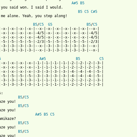
A#5
B5
B5
C5
C#5
 me alone. Yeah, you step along!

B5
/
C5
G5
B5
/
C5
|-x-|-x-|-x-|-x-|--x-|-x-|-x-|-x-|-x-|-x-|--x-|

|-x-|-x-|-x-|-x-|-4/5|-x-|-x-|-x-|-x-|-x-|-4/5|

|-x-|-x-|-x-|-x-|-4/5|-x-|-x-|-x-|-x-|-x-|-4/5|

|-5-|-5-|-5-|-5-|-2/3|-5-|-5-|-5-|-5-|-5-|-2/3|

|-3-|-3-|-3-|-3-|--x-|-3-|-3-|-3-|-3-|-3-|--x-|

|-3-|-3-|-3-|-3-|--x-|-3-|-3-|-3-|-3-|-3-|--x-|

5
A#5
B5
C5
|-x-|-x-|-x-|-x-|-1-|-1-|-1-|-1-|-2-|-2-|-2-|-3-|

|-x-|-x-|-x-|-x-|-1-|-1-|-1-|-1-|-2-|-2-|-2-|-3-|

|-x-|-x-|-x-|-x-|-3-|-3-|-3-|-3-|-4-|-4-|-4-|-5-|

|-5-|-5-|-5-|-5-|-3-|-3-|-3-|-3-|-4-|-4-|-4-|-5-|

|-3-|-3-|-3-|-3-|-1-|-1-|-1-|-1-|-2-|-2-|-2-|-3-|

 from: https://www.guitartabs.cc/tabs/f/flint/kamikaze_crd.html 
B5
/
C5
B5
/
C5
A#5
B5
C5
B5
/
C5
B5
/
C5