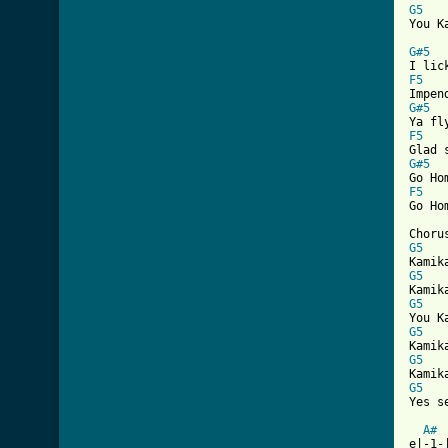
G5
You Ka
G#5
F5
G#5
F5
G#5
F5
Go Ho
G5
G5
G5
G5
G5
G5
Yes se
A#
e|-1-