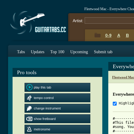
Fleetwood Mac - Everywhere Cho
Artist:
0-9
A
B
Tabs
Updates
Top 100
Upcoming
Submit tab
Everywhe
Pro tools
Fleetwood Mac
play this tab
Everywhere
tempo control
Highlig
change instrument
#---------
show fretboard
#This file
#song. You
metronome
#---------