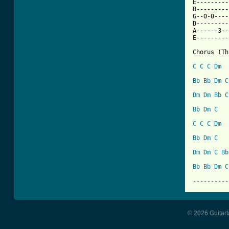
E---------
B---------
G--0-0----
D---------
A------3--
E---------
Chorus (Th
C
C
C
Dm
Bb
Bb
Dm
C
Dm
Dm
Bb
C
Bb
Dm
C
C
C
C
Dm
Bb
Dm
C
Dm
Dm
C
Bb
Bb
Bb
Dm
C
----------
© 2026 Guitart