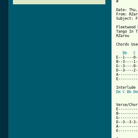
#

Date: Thu,
From: RZar
Subject: F
Fleetwood 
Tango In T
RZarou

Chords Used
Bb
C
E--1----0-
B--3----1-
G--3----0-
D--3----2-
A---------
E---------
Dm
C
Bb
Dm
[ Tab from

Verse/Chor
E---------
B---------
G---------
D--3--3-3-
A---------
E---------