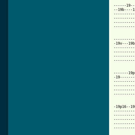
------19--
--19b----1
----------
----------
----------
----------
----------
-19v---19b
----------
----------
----------
----------
-------19p
-19-------
----------
----------
----------
----------
-19p16--19
----------
----------
----------
----------
----------