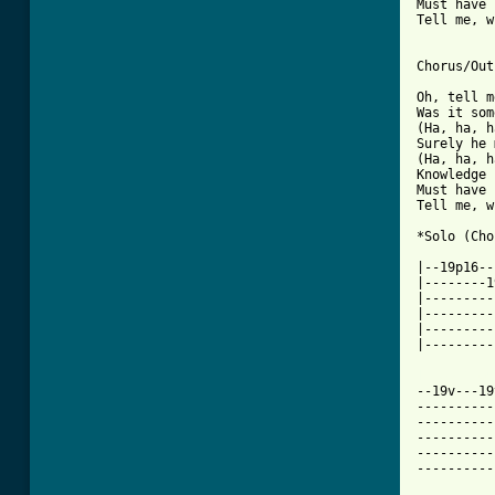
Must have 
Tell me, w
Chorus/Out
Oh, tell m
Was it som
(Ha, ha, h
Surely he 
(Ha, ha, h
Knowledge 
Must have 
Tell me, w
*Solo (Cho
|--19p16--
|--------1
|---------
|---------
|---------
|---------
[ Tab from

--19v---1
----------
----------
----------
----------
----------