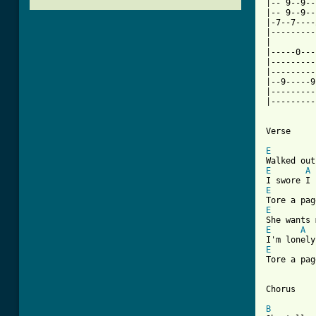
|-- 9--9--
|-- 9--9--
|-7--7----
|---------
|         
|-----0---
|---------
|---------
|--9-----9
|---------
|---------
Verse

E
E
A
E
E
E
A
E
Tore a pag
Chorus

B