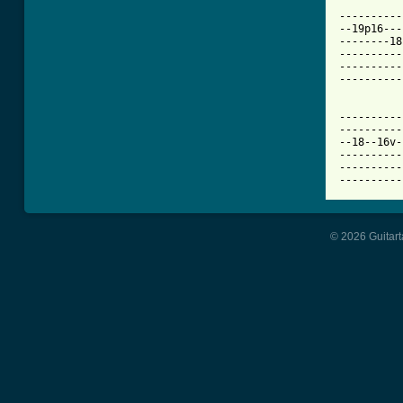
----------
--19p16---
--------18
----------
----------
----------
          
----------
----------
--18--16v-
----------
----------
----------
© 2026 Guitart