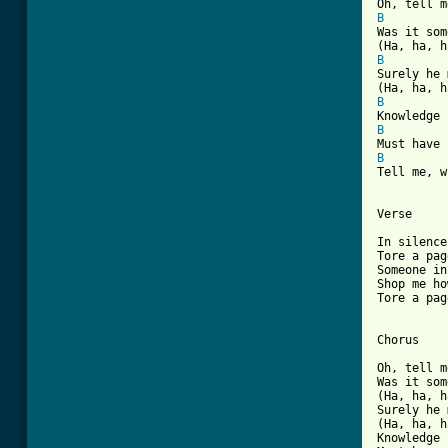
B
Was it som
B
Surely he 
B
B
B
Tell me, w
Verse

In silence
Tore a pag
Someone in
Shop me ho
Tore a pag
Chorus

Oh, tell m
Was it som
(Ha, ha, h
Surely he 
(Ha, ha, h
Knowledge 