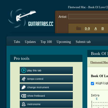
Fleetwood Mac - Book Of Love C
Artist:
0-9
A
B
Tabs
Updates
Top 100
Upcoming
Submit tab
Book Of 
Pro tools
Fleetwood Mac
play this tab
Book Of Lo
tempo control
Highlig
change instrument
Intro

show fretboard
E
|---------
metronome
|---------