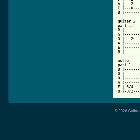
A |---2---
E |---0---
B |-------
guitar 2

part 1:

B |-------
G |-------
D |---2~--
A |-------
E |-------
B |-------
outro

part 1:

B |-------
G |-------
D |-------
A |-------
E |-5/4---
© 2026 Guitart