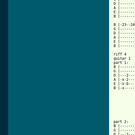
D |-------
A |-------
E |-------
[ Tab from

B |-23--2
G |-------
D |-------
A |-------
E |-------
B |-------
riff 4

guitar 1

part 1:

B |-------
G |-------
D |---2---
A |-x-2---
E |-x-0---
B |-x-----
part 2:

B |-------
G |-------
D |---2---