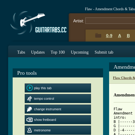
Flaw - Amendment Chords & Tabs
Artist:
0-9
A
B
Tabs
Updates
Top 100
Upcoming
Submit tab
Amendmen
Pro tools
Flaw Chords &
play this tab
Amendment
tempo control
Flaw

change instrument
Amendment

intro:

show fretboard
B |------3
G |-------
D |-4-----
metronome
A |-------