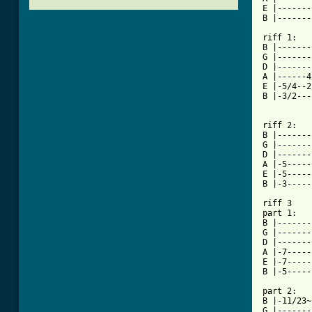
E |-------
B |-------
riff 1:

B |-------
G |-------
D |-------
A |------4
E |-5/4--2
B |-3/2---
          
riff 2:

B |-------
G |-------
D |-------
A |-5-----
E |-5-----
B |-3-----
riff 3

part 1:

B |-------
G |-------
D |-------
A |-7-----
E |-7-----
B |-5-----
part 2:

B |-11/23~
G |-------