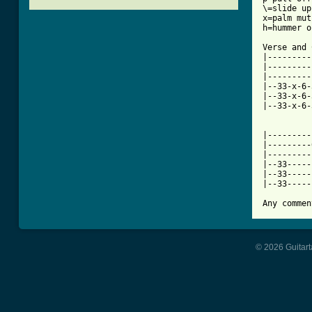
\=slide up

x=palm mut
[ Tab from

Verse and 
|---------
|---------
|---------
|--33-x-6-
|--33-x-6-
|--33-x-6-
|---------
|---------
|---------
|--33-----
|--33-----
|--33-----
Any commen
© 2026 Guitart