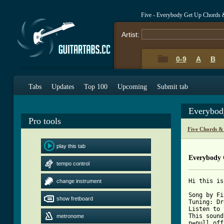
Five - Everybody Get Up Chords 
Artist:
0-9
A
B
Tabs
Updates
Top 100
Upcoming
Submit tab
Everybod
Pro tools
Five Chords &
play this tab
Everybody 
tempo control
Hi this is
change instrument
Song by Fi
show fretboard
Tuning: Dr
Listen to 
This sound
metronome
p=pull off
