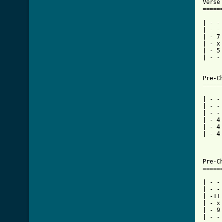
Verse
=====
| - -
| - -
| - 7
| - x
| - 5
| - -
Pre-C
[ Tab

| - 
| - -
| - -
| - 4
| - 4
| - 4
     
     
Pre-C
=====
| - -
| - -
| -11
| - x
| - 9
| - -