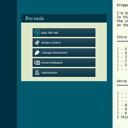
Droppe
I'm n
In th
Pro tools
the s
on th
play this tab
Intro
=====
tempo control
| - 5 
change instrument
| - 5 
| - 7 
| - 7 
show fretboard
| - 5 
| - -
metronome
Verse
=====
| - -
| - -
| - -
| - 0
| - 0
| - 0
I thi