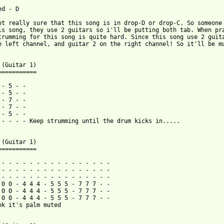
d - D

ot really sure that this song is in drop-D or drop-C. So someone 
is song, they use 2 guitars so i'll be putting both tab. When pra
trumming for this song is quite hard. Since this song use 2 guita
e left channel, and guitar 2 on the right channel! So it'll be mu
 (Guitar 1)

===========

- 5 - -

- 5 - -

- 7 - -

- 7 - -

- 5 - -

 - - - - Keep strumming until the drum kicks in.....

 (Guitar 1)

===========

 - - - - - - - - - - - - - - - -

 - - - - - - - - - - - - - - - -

 - - - - - - - - - - - - - - - -

 0 0 - 4 4 4 - 5 5 5 - 7 7 7 - -

 0 0 - 4 4 4 - 5 5 5 - 7 7 7 - -

 0 0 - 4 4 4 - 5 5 5 - 7 7 7 - -

nk it's palm muted
