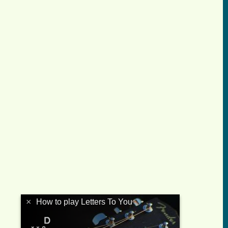
×
How to play Letters To You