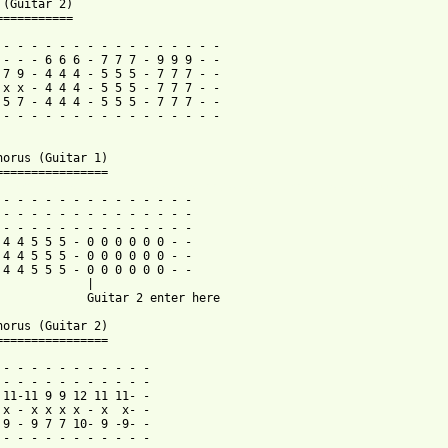
 (Guitar 2)

===========

 - - - - - - - - - - - - - - - -

 - - - 6 6 6 - 7 7 7 - 9 9 9 - -

 7 9 - 4 4 4 - 5 5 5 - 7 7 7 - -

 x x - 4 4 4 - 5 5 5 - 7 7 7 - -

 5 7 - 4 4 4 - 5 5 5 - 7 7 7 - -

 - - - - - - - - - - - - - - - -

horus (Guitar 1)

 from: https://www.guitartabs.cc/tabs/f/finch/letters_to_you_tab
- - - - - - - - - - - - - - -

 - - - - - - - - - - - - - -

 - - - - - - - - - - - - - -

 4 4 5 5 5 - 0 0 0 0 0 0 - -

 4 4 5 5 5 - 0 0 0 0 0 0 - -

 4 4 5 5 5 - 0 0 0 0 0 0 - -

             |

             Guitar 2 enter here

horus (Guitar 2)

================

 - - - - - - - - - - -

 - - - - - - - - - - -

 11-11 9 9 12 11 11- -

 x - x x x x - x  x- -  

 9 - 9 7 7 10- 9 -9- -

 - - - - - - - - - - -
