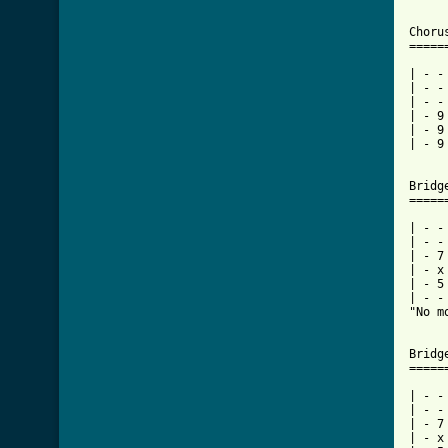
Choru
=====
| - -
| - -
| - -
| - 9
| - 9
| - 9
Bridg
=====
| - -
| - -
| - 7
| - x
| - 5
| - -
"No m
Bridg
=====
| - -
| - -
| - 7
| - x