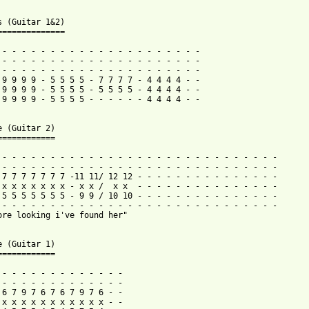
s (Guitar 1&2)

==============

 - - - - - - - - - - - - - - - - - - - - -

 - - - - - - - - - - - - - - - - - - - - -

 - - - - - - - - - - - - - - - - - - - - -

 9 9 9 9 - 5 5 5 5 - 7 7 7 7 - 4 4 4 4 - -

 9 9 9 9 - 5 5 5 5 - 5 5 5 5 - 4 4 4 4 - -

 9 9 9 9 - 5 5 5 5 - - - - - - 4 4 4 4 - -

e (Guitar 2)

============

 - - - - - - - - - - - - - - - - - - - - - - - - - - - - -

 - - - - - - - - - - - - - - - - - - - - - - - - - - - - -

 7 7 7 7 7 7 7 -11 11/ 12 12 - - - - - - - - - - - - - - -

 x x x x x x x - x x /  x x  - - - - - - - - - - - - - - -

 5 5 5 5 5 5 5 - 9 9 / 10 10 - - - - - - - - - - - - - - -

 - - - - - - - - - - - - - - - - - - - - - - - - - - - - - 

ore looking i've found her"

e (Guitar 1)

============

 - - - - - - - - - - - - -

 - - - - - - - - - - - - -

 6 7 9 7 6 7 6 7 9 7 6 - -

 x x x x x x x x x x x - -
