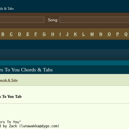
rds & Tabs
Song:
B
C
D
E
F
G
H
I
J
K
L
M
N
O
P
Q
ers To You Chords & Tabs
hords & Tabs
s To You Tab
ers To You"

d by Zack (lunawakka@dygo.com)
