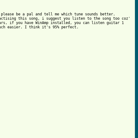
please be a pal and tell me which tune sounds better.

ctising this song, i suggest you listen to the song too coz'

rs, if you have WinAmp installed, you can listen guitar 1

ch easier. I think it's 95% perfect.
