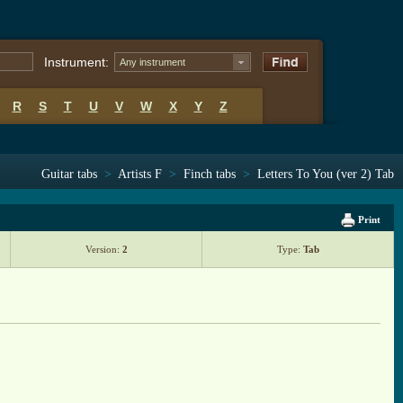
Instrument:
Any instrument
R
S
T
U
V
W
X
Y
Z
Guitar tabs
>
Artists F
>
Finch tabs
>
Letters To You (ver 2) Tab
Print
Version:
2
Type:
Tab