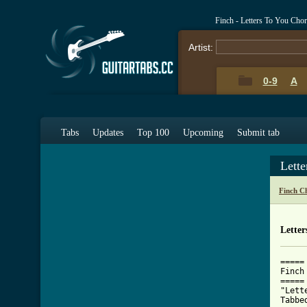
Finch - Letters To You Cho
Artist:
0-9
A
Tabs
Updates
Top 100
Upcoming
Submit tab
Lett
Finch C
Letter
=====

Finch

=====

"Lett
Tabbe