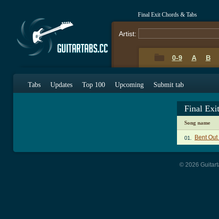
Final Exit Chords & Tabs
Artist:
0-9
A
B
Tabs
Updates
Top 100
Upcoming
Submit tab
Final Exi
Song name
Bent Out
01.
© 2026 Guitart