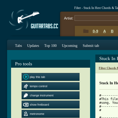
Filter - Stuck In Here Chords & T
Artist:
0-9
A
B
Tabs
Updates
Top 100
Upcoming
Submit tab
Stuck In
Pro tools
Filter Chords 
play this tab
Stuck In H
tempo control
#---------
change instrument
#This file
#song. You
show fretboard
#---------
#

metronome
#---------