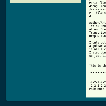
#This file
#song. You
#---------
#-- File c
[ Tab from

Author/Art
Title: Stu
Album: Sho
Transcribe
Drop D Tun
I only got
a guitar w
is all I c
I also don
so just li
This is th
----------
----------
----------
----------
-2-2-2-2-2
-2-2-2-2-2
Palm mute 