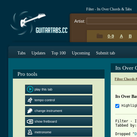
Filter - Its Over Chords & Tabs
Artist:
0-9
A
B
Tabs
Updates
Top 100
Upcoming
Submit tab
Its Over
Pro tools
Filter Chords 
play this tab
Its Over Ba
tempo control
Highlig
change instrument
Filter - I
show fretboard
Tabbed by:
metronome
Dropped "
D