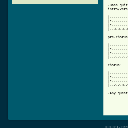
-Bass guit
intro/vers
|---------
|*--------
|*--------
|--9-9-9-9
[ Tab from

|--------
|*--------
|*--------
|--7-7-7-7
chorus:

|---------
|*--------
|*--------
|--2-2-0-2
-Any quest
© 2026 Guitart