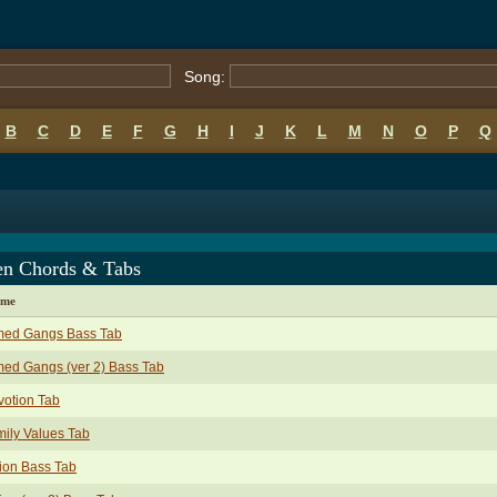
Song:
B
C
D
E
F
G
H
I
J
K
L
M
N
O
P
Q
een Chords & Tabs
ame
med Gangs Bass Tab
ed Gangs (ver 2) Bass Tab
otion Tab
ily Values Tab
ion Bass Tab