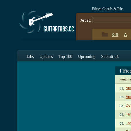
Fifteen Chords & Tabs
Artist:
0-9
A
Tabs
Updates
Top 100
Upcoming
Submit tab
Fift
Song n
Ar
01.
Arm
02.
Dev
03.
Fam
04.
Fat
05.