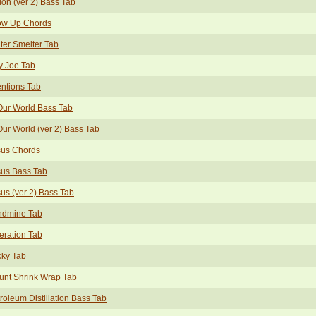
ion (ver 2) Bass Tab
ow Up Chords
ter Smelter Tab
y Joe Tab
entions Tab
Our World Bass Tab
Our World (ver 2) Bass Tab
sus Chords
sus Bass Tab
us (ver 2) Bass Tab
ndmine Tab
eration Tab
cky Tab
unt Shrink Wrap Tab
roleum Distillation Bass Tab