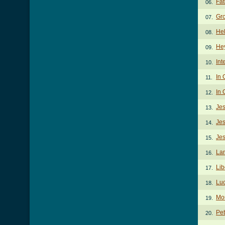
Fat
06.
Gr
07.
Hel
08.
He
09.
Int
10.
In 
11.
In 
12.
Je
13.
Je
14.
Jes
15.
La
16.
Lib
17.
Lu
18.
Mo
19.
Pet
20.