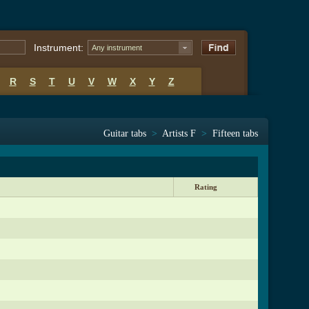
Instrument:
Any instrument
R
S
T
U
V
W
X
Y
Z
Guitar tabs
>
Artists F
>
Fifteen tabs
Rating