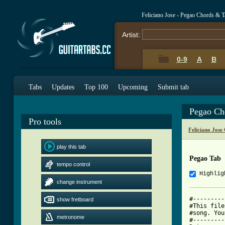
Feliciano Jose - Pegao Chords & T
Artist:
0-9
A
B
Tabs
Updates
Top 100
Upcoming
Submit tab
Pegao Ch
Pro tools
Feliciano Jose
play this tab
Pegao Tab
tempo control
Highlig
change instrument
#---------
show fretboard
#This file
#song. You
metronome
#---------