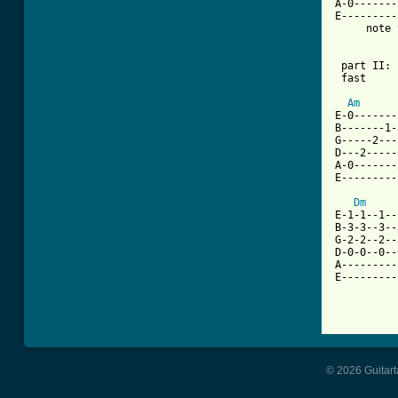
A-0-------
E---------
     note 
 part II: 
 fast

Am
E-0-------
B-------1-
G-----2---
D---2-----
A-0-------
E---------
Dm
E-1-1--1--
B-3-3--3--
G-2-2--2--
D-0-0--0--
A---------
E---------
© 2026 Guitart