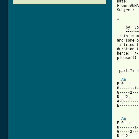
Date:     
From: ANNA
Subject:  
i

          
    by  Jo
    ~~~~~~
 this is m
and some o
 i tried t
duration (
hence,  '-
please(!) 
 part I: s
Am
E-0-------
B-------1-
G-----2---
D---2-----
A-0-------
[ Tab from

         
Am
E-0-------
B-------1-
G-----2---
D---2-----