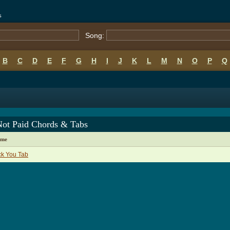
s
Song:
B
C
D
E
F
G
H
I
J
K
L
M
N
O
P
Q
Not Paid Chords & Tabs
ame
ck You Tab