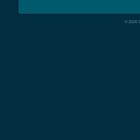
© 2026 G