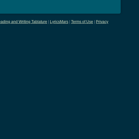
ading and Writing Tablature
|
LyricsMars
|
Terms of Use
|
Privacy