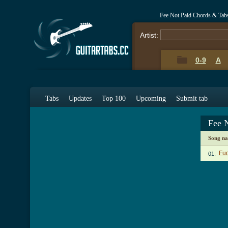
Fee Not Paid Chords & Tab
Artist:
0-9
A
Tabs
Updates
Top 100
Upcoming
Submit tab
Fee 
Song n
Fu
01.