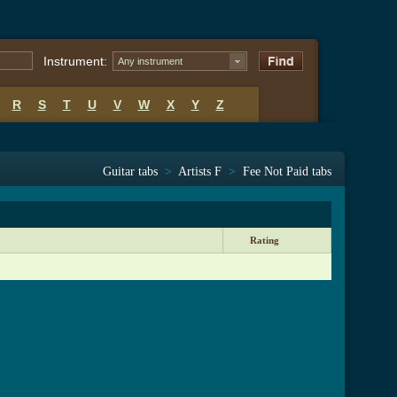
Instrument:
Any instrument
R
S
T
U
V
W
X
Y
Z
Guitar tabs
>
Artists F
>
Fee Not Paid tabs
Rating