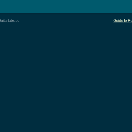
uitartabs.cc
Guide to Re