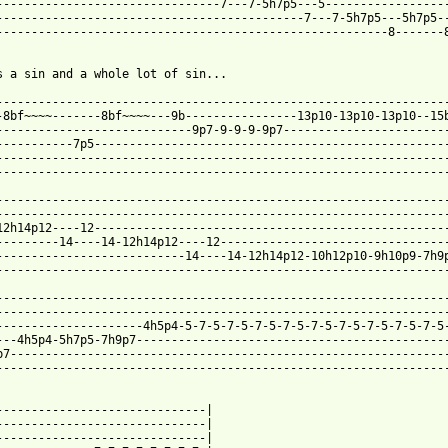
--------------------------------7---7-5h7p5---5------------------
--------------------------------------------7---7-5h7p5---5h7p5--
--------------------------------------------------------8-------8
s a sin and a whole lot of sin...

-----------------------------------------------------------------
-8bf~~~~-------8bf~~~~---9b----------------13p10-13p10-13p10--15b
----------------------------9p7-9-9-9-9p7------------------------
-----------7p5---------------------------------------------------
-----------------------------------------------------------------
-----------------------------------------------------------------
-----------------------------------------------------------------
-----------------------------------------------------------------
12h14p12----12---------------------------------------------------
---------14----14-12h14p12----12---------------------------------
---------------------------14----14-12h14p12-10h12p10-9h10p9-7h9p
-----------------------------------------------------------------
-----------------------------------------------------------------
-----------------------------------------------------------------
---------------------4h5p4-5-7-5-7-5-7-5-7-5-7-5-7-5-7-5-7-5-7-5-
---4h5p4-5h7p5-7h9p7---------------------------------------------
p7---------------------------------------------------------------
-----------------------------------------------------------------
------------------------------|

------------------------------|

------------------------------|
