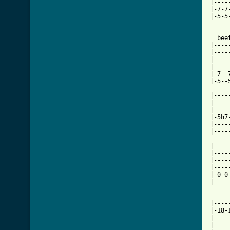
|----
|-7-7
|-5-5
[ Tab

  be
|----
|----
|----
|----
|-7--
|-5--
|----
|----
|----
|-5h7
|----
|----
|----
|----
|----
|----
|-0-0
|----
|----
|-18-
|----
|----