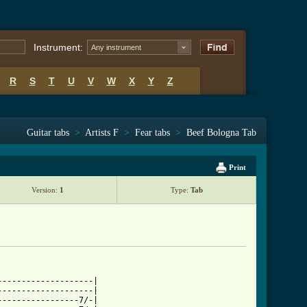
Instrument:
Any instrument
R
S
T
U
V
W
X
Y
Z
Guitar tabs
>
Artists F
>
Fear tabs
>
Beef Bologna Tab
Print
Version:
1
Type:
Tab
-------------------|

-------------------|

----------------7/-|
