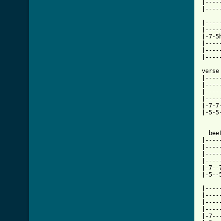
|----
|----
|----
|----
|-7-5
|----
|----
|----
verse

|----
|----
|----
|----
|-7-7
|-5-5
  bee
|----
|----
|----
|----
|-7--
|-5--
|----
|----
|----
|----
|-7--