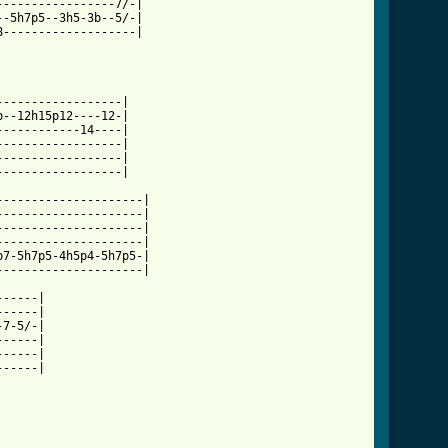
----------------7/-|

-5h7p5--3h5-3b--5/-|

-------------------|

-----------------|

--12h15p12----12-|

-----------14----|

-----------------|

-----------------|

-----------------|

--------------------|

--------------------|

--------------------|

--------------------|

7-5h7p5-4h5p4-5h7p5-|

--------------------|

-----|

-----|

7-5/-|

-----|

-----|

-----|
