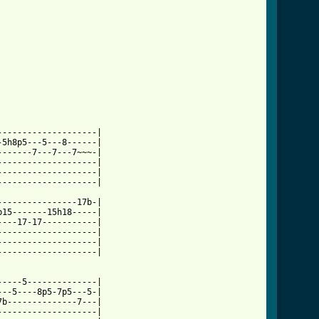
ml ]
-------------------|

5h8p5---5---8------|

------7---7---7~~~-|

-------------------|

-------------------|

-------------------|

---------------17b-|

15-------15h18-----|

---17-17-----------|

-------------------|

-------------------|

-------------------|

----5--------------|

--5----8p5-7p5---5-|

b--------------7---|

-------------------|
