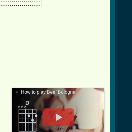
-------------------|

-------------------|

×
How to play Beef Bologna