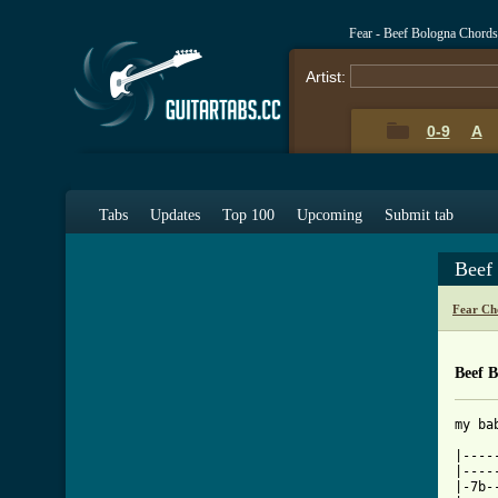
Fear - Beef Bologna Chord
Artist:
0-9
A
Tabs
Updates
Top 100
Upcoming
Submit tab
Beef
Fear Ch
Beef 
my bab
|----
|----
|-7b-