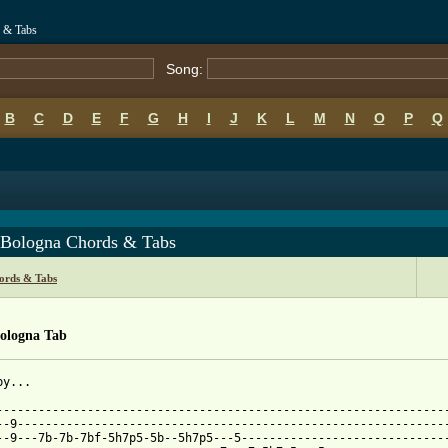
s & Tabs
Song:
B
C
D
E
F
G
H
I
J
K
L
M
N
O
P
Q
 Bologna Chords & Tabs
ords & Tabs
Bologna Tab
y...

-----------------------------------------------------------------
--9--------------------------------------------------------------
--9---7b-7b-7bf-5h7p5-5b--5h7p5---5------------------------------