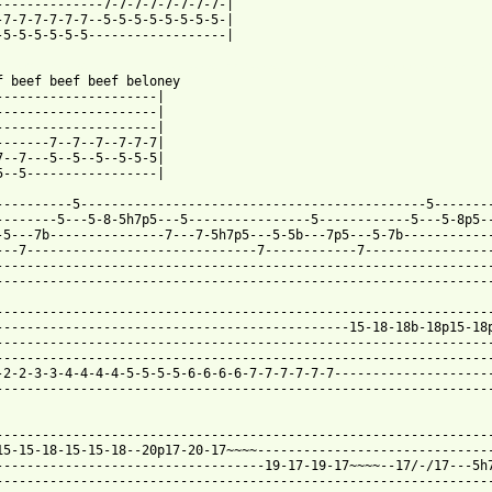
--------------7-7-7-7-7-7-7-7-|

-7-7-7-7-7-7--5-5-5-5-5-5-5-5-|

-5-5-5-5-5-5------------------|

 from: https://www.guitartabs.cc/tabs/f/fear/beef_bologna_tab.ht
ef beef beef beef beloney

---------------------|

---------------------|

---------------------|

-------7--7--7--7-7-7|

7--7---5--5--5--5-5-5|

5--5-----------------|

----------5---------------------------------------------5--------
--------5---5-8-5h7p5---5----------------5------------5---5-8p5--
-5---7b---------------7---7-5h7p5---5-5b---7p5---5-7b------------
---7------------------------------7------------7-----------------
-----------------------------------------------------------------
-----------------------------------------------------------------
-----------------------------------------------------------------
----------------------------------------------15-18-18b-18p15-18p
-----------------------------------------------------------------
-----------------------------------------------------------------
-2-2-3-3-4-4-4-4-5-5-5-5-6-6-6-6-7-7-7-7-7-7---------------------
-----------------------------------------------------------------
-----------------------------------------------------------------
15-15-18-15-15-18--20p17-20-17~~~~-------------------------------
-----------------------------------19-17-19-17~~~~--17/-/17---5h7
-----------------------------------------------------------------