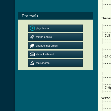
|----
|----
|----
Pro tools
there
|----
play this tab
|----
|----
|-7p5
tempo control
|----
|----
change instrument
|----
|----
show fretboard
|-14-
|----
metronome
|----
|----
|----
|----
|----
|----
|-7h9
|----
verse

|----
|----
|----