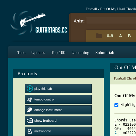
Fastball - Out Of My Head Chord
Artist:
0-9
A
B
Tabs
Updates
Top 100
Upcoming
Submit tab
Out Of M
Pro tools
Fastball Chord
play this tab
Out Of My
tempo control
Highlig
change instrument
Chords use
show fretboard
E - 022100

metronome
A
 - x02220
