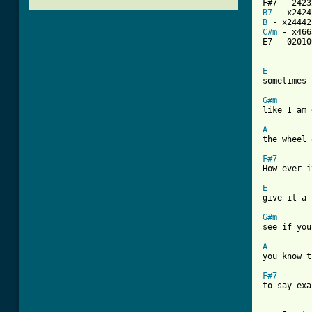
B7
B
C#m
 - x466
E7 - 020100
E

sometimes 
G#m

like I am
A
the wheel 
F#7
How ever i
E

give it a 
G#m

see if yo
A
you know t
F#7
to say exa