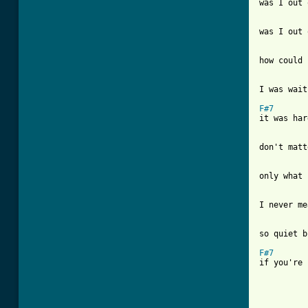
[ Tab from
was I out 
how could 
I was wait
F#7
it was har
don't matt
only what 
I never me
so quiet b
F#7
if you're 