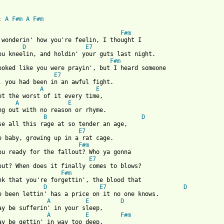
: 
A
F#m
A
F#m
 from: https://www.guitartabs.cc/tabs/f/fastball/are_you_ready_f
F#m
 wonderin' how you're feelin, I thought I 

D
E7
F#m
E7
A
E
A
E
B
D
se all this rage at so tender an age, 

E7
F#m
E7
F#m
nk that you're forgettin', the blood that 

D
E7
D
e been lettin' has a price on it no one knows. 

A
E
D
ay be sufferin' in your sleep, 

A
E
F#m
ay be gettin' in way too deep. 
