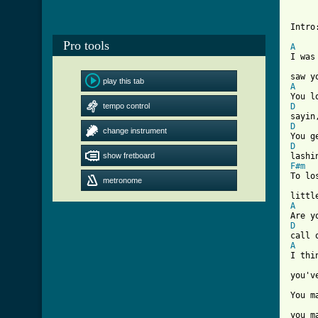
Intro
[ Tab
Pro tools
A
I was
play this tab
A
tempo control
D
D
change instrument
D
show fretboard
F#m
To lo
metronome
A
D
A
I thi
you'v
You m
you m