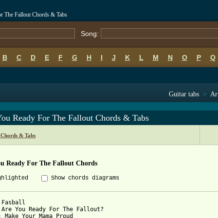
or The Fallout Chords & Tabs
Song:
B
C
D
E
F
G
H
I
J
K
L
M
N
O
P
Q
Guitar tabs
>
Ar
You Ready For The Fallout Chords & Tabs
l Chords & Tabs
ou Ready For The Fallout Chords
ghlighted
Show chords diagrams
Fasball

 Are You Ready For The Fallout?

: Make Your Mama Proud
