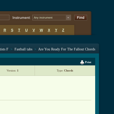
Instrument:
Any instrument
R
S
T
U
V
W
X
Y
Z
tists F
>
Fastball tabs
>
Are You Ready For The Fallout Chords
Print
Version:
1
Type:
Chords