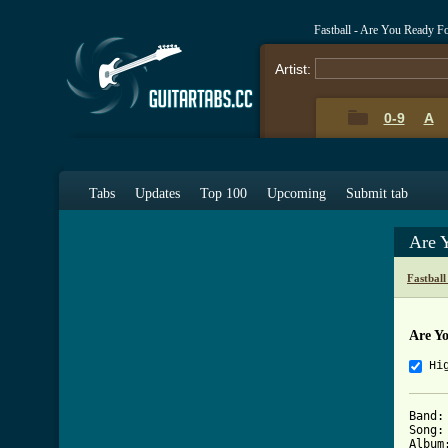
Fastball - Are You Ready F
Artist:
0-9
A
Tabs
Updates
Top 100
Upcoming
Submit tab
Are 
Fastbal
Are Y
Hi
Band: 
Song:
Album