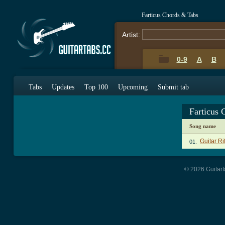
Farticus Chords & Tabs
Artist:
0-9
A
B
Tabs
Updates
Top 100
Upcoming
Submit tab
Farticus 
Song name
Guitar Ri
01.
© 2026 Guitart