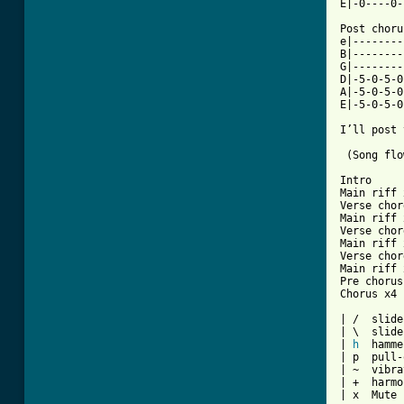
E|-0----0-
Post choru
e|--------
B|--------
G|--------
D|-5-0-5-0
A|-5-0-5-0
E|-5-0-5-0
I’ll post 
 (Song flo
Intro

Main riff 
Verse chord
Main riff 
Verse chord
Main riff 
Verse chord
Main riff 
Pre chorus
Chorus x4

| /  slide
| \  slide
| 
h
  hamme
| p  pull-
| ~  vibra
| +  harmo
| x  Mute 