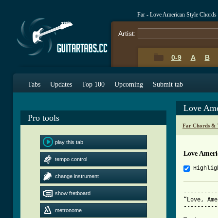
Far - Love American Style Chords
Artist:
0-9
A
B
Tabs
Updates
Top 100
Upcoming
Submit tab
Love Ame
Pro tools
Far Chords & 
play this tab
Love Ameri
tempo control
Highlig
change instrument
----------
show fretboard
“Love, Ame
----------
metronome