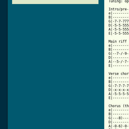
Tuning: op
Intro/pre-
e|--------
B|--------
G|-7-7-777
D|-5-5-555
A|-5-5-555
E|-5-5-555
Main riff

e|--------
B|--------
G|--7-/-9-
D|--------
A|--5-/-7-
E|--------
Verse chord
e|--------
B|--------
G|-7-7-7-7
D|-x-x-x-x
A|-5-5-5-5
[ Tab from

Chorus (t
e|--------
B|--------
G|---8)---
D|--------
A|-0-6)-0-