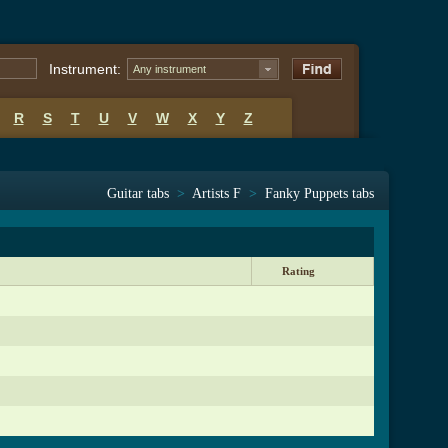
Instrument:
Any instrument
R
S
T
U
V
W
X
Y
Z
Guitar tabs
>
Artists F
>
Fanky Puppets tabs
Rating