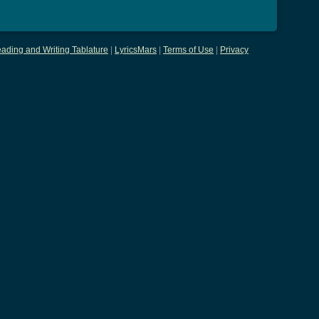
ading and Writing Tablature
|
LyricsMars
|
Terms of Use
|
Privacy