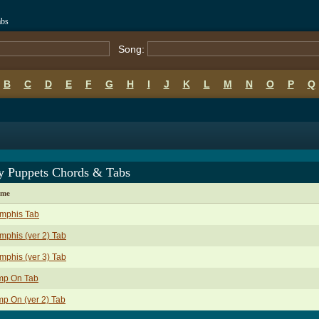
abs
Song:
B
C
D
E
F
G
H
I
J
K
L
M
N
O
P
Q
y Puppets Chords & Tabs
ame
mphis Tab
phis (ver 2) Tab
phis (ver 3) Tab
mp On Tab
p On (ver 2) Tab