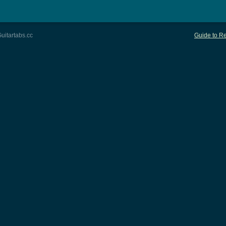
uitartabs.cc
Guide to Re