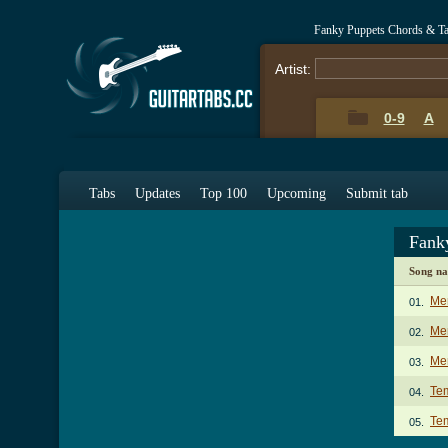
Fanky Puppets Chords & T
Artist:
0-9
A
Tabs
Updates
Top 100
Upcoming
Submit tab
Fank
Song n
Me
01.
Mem
02.
Mem
03.
Te
04.
Tem
05.