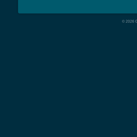
© 2026 G