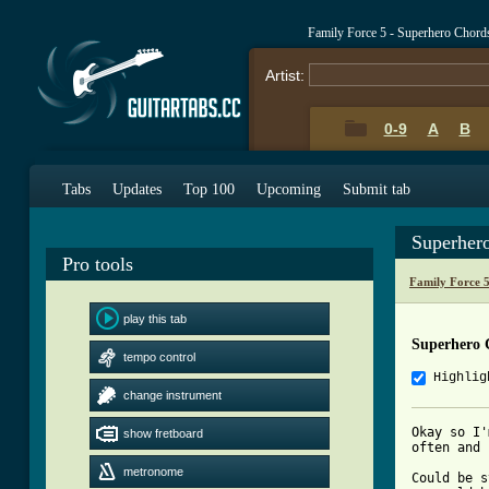
Family Force 5 - Superhero Chord
Artist:
0-9
A
B
Tabs
Updates
Top 100
Upcoming
Submit tab
Superher
Pro tools
Family Force 
play this tab
Superhero 
tempo control
Highlig
change instrument
Okay so I'
show fretboard
often and 
metronome
Could be s