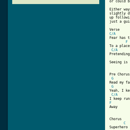
or could b
Either way
slightly d
up followi
just a gui
C/A

Fear has t
F
To a place
C/A
Pretending
Seeing is 
Pre Chorus

G
Read my fa
G
Yeah, I ke
C/A
F

Away 

Chorus

C
Superhero
