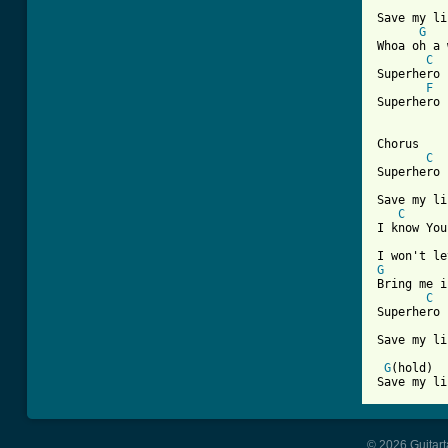
Save my li
G
Whoa oh a 
C
Superhero

F
Superhero

Chorus

C
Superhero 

Save my li
C
I know You
G
Bring me i
C
Superhero 

Save my li
G
(hold)  
Save my li
© 2026 Guitart