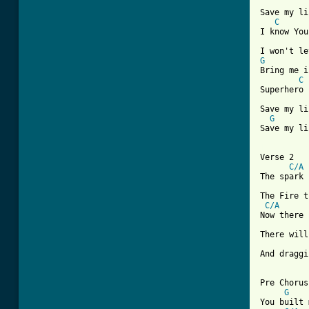
Save my li
C
I know You
G
Bring me i
C
Superhero

Save my li
G
Save my li
[ Tab from

Verse 2

C/A
The spark 
The Fire t
C/A
Now there 
There will
And draggi
Pre Chorus
G
You built 