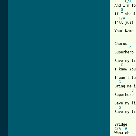
C/A
And I'm fo
G
If I shoul
C/A
I'll just 
Your Name 

Chorus

C
Superhero

Save my li
C
I know You
I won't le
G
Bring me i
C
Superhero

Save my li
G
Save my li
C/A
G
Whoa oh a 