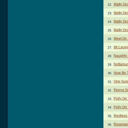
Matty Gr
22.
Matty Gr
23.
Matty Gr
24.
Matty Gr
25.
Meet On
26.
Mr Lacey
27.
Naughty 
28.
Nottamu
29.
Now Be T
30.
One Sure
31.
Percys S
32.
Polly On
33.
Polly On
34.
Restless
35.
Rosemary
36.