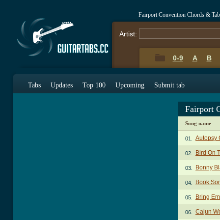
Fairport Convention Chords & Tab
Artist:
0-9
A
B
Tabs
Updates
Top 100
Upcoming
Submit tab
Fairport
Song name
Autopsy 
01.
Bird On 
02.
Bonny Bl
03.
Book So
04.
Bring E
05.
Cajun W
06.