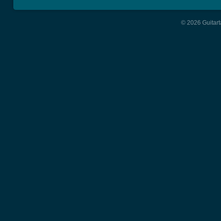
© 2026 Guitart