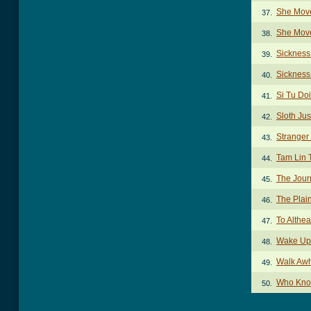
She Move
37.
She Move
38.
Sickness
39.
Sickness
40.
Si Tu Doi
41.
Sloth Jus
42.
Stranger
43.
Tam Lin 
44.
The Jou
45.
The Plai
46.
To Althe
47.
Wake Up
48.
Walk Awh
49.
Who Kno
50.