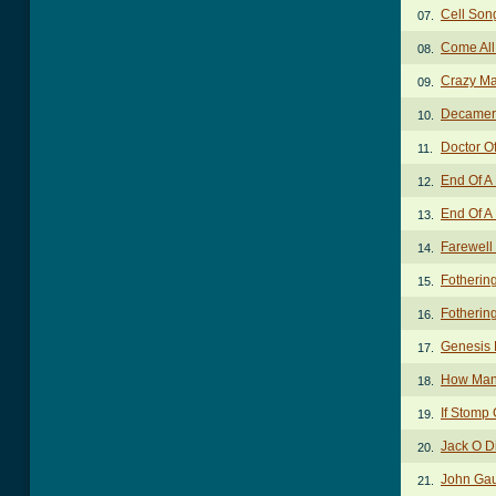
Cell Son
07.
Come All
08.
Crazy Ma
09.
Decamer
10.
Doctor O
11.
End Of A
12.
End Of A 
13.
Farewell
14.
Fotherin
15.
Fotherin
16.
Genesis 
17.
How Many
18.
If Stomp
19.
Jack O 
20.
John Ga
21.