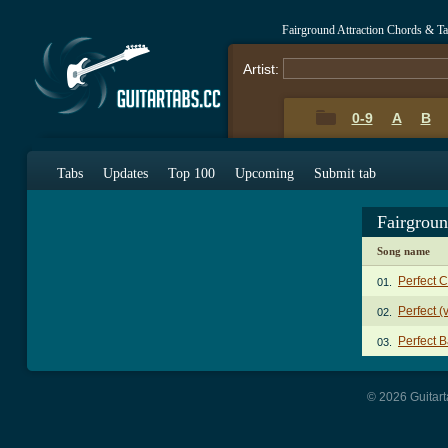
Fairground Attraction Chords & T
Artist:
0-9
A
B
Tabs
Updates
Top 100
Upcoming
Submit tab
Fairgroun
Song name
Perfect 
01.
Perfect (
02.
Perfect 
03.
© 2026 Guitart