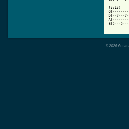
(3:13)

G|--------
D|--7---7-
A|--------
E|5---5---
© 2026 Guitart