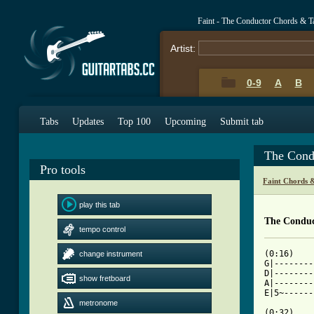
Faint - The Conductor Chords & T
Artist:
0-9
A
B
Tabs
Updates
Top 100
Upcoming
Submit tab
The Cond
Pro tools
Faint Chords 
play this tab
The Conduc
tempo control
(0:16)

change instrument
G|--------
D|--------
show fretboard
A|--------
E|5~------
metronome
(0:32)
