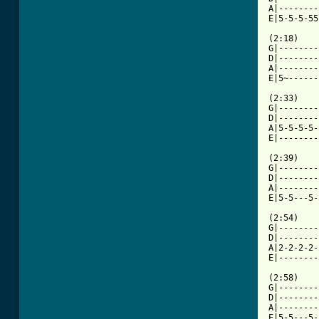
A|--------
E|5-5-5-55
(2:18)

G|--------
D|--------
A|--------
E|5~------
(2:33)

G|--------
D|--------
A|5-5-5-5-
E|--------
(2:39)

G|--------
D|--------
A|--------
E|5-5---5-
(2:54)

G|--------
D|--------
A|2-2-2-2-
E|--------
(2:58)

G|--------
D|--------
A|--------
E|5-5---5-