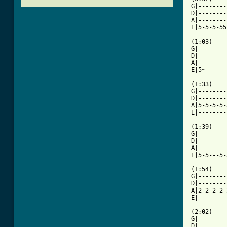
G|--------
D|--------
A|--------
E|5-5-5-55
(1:03)

G|--------
D|--------
A|--------
E|5~------
(1:33)

G|--------
D|--------
A|5-5-5-5-
E|--------
(1:39)

G|--------
D|--------
A|--------
E|5-5---5-
(1:54)

G|--------
D|--------
A|2-2-2-2-
[ Tab from

(2:02)

G|--------
D|--------