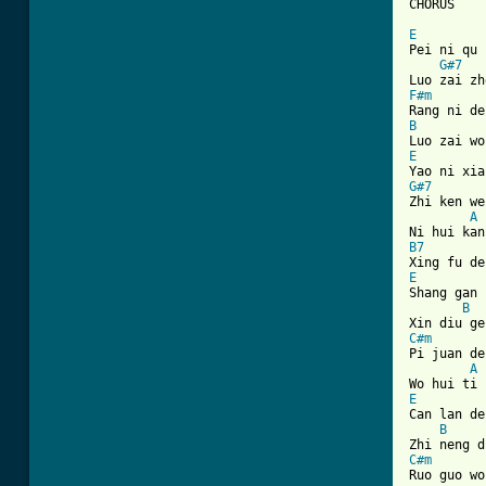
[ Tab from
E
Pei ni qu 
G#7
F#m
B
E
G#7
Zhi ken we
A
B7
E

Shang gan 
B
C#m
Pi juan de
A
E

Can lan de
B
C#m
Ruo guo wo