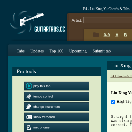
F4 - Liu Xing Yu Chords & Tabs
Artist:
0-9
A
B
Tabs
Updates
Top 100
Upcoming
Submit tab
Liu Xing
Pro tools
F4 Chords & T
play this tab
Liu Xing Y
tempo control
Highlig
change instrument
Straight f
show fretboard
was straig
correct. E
metronome