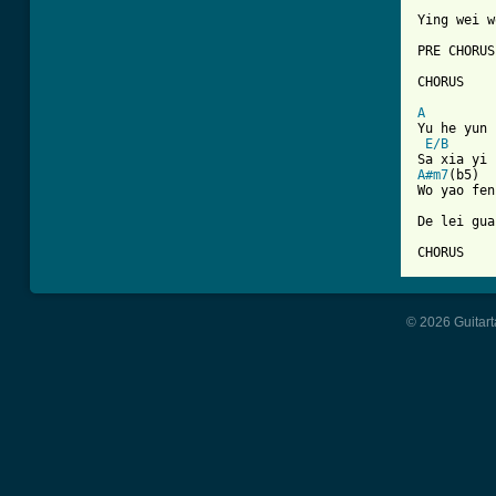
Ying wei w
PRE CHORUS

CHORUS

A

Yu he yun
E/B
A#m7
(b5)  
Wo yao fen
De lei gua
CHORUS
© 2026 Guitart