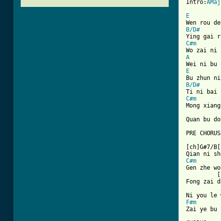
Intro:
AMaj
E
B/D#
C#m
A
E
B/D#
C#m
Mong xiang
Quan bu do
PRE CHORUS

[ch]G#7/B[
C#m

Gen zhe wo
         [
Fong zai d
F#m
Zai ye bu 