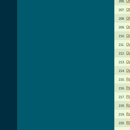
Oh
206.
Oh
207.
Oh
208.
On
209.
On
210.
Ov
211.
Ov
212.
Ov
213.
Ov
214.
Pe
215.
Pe
216.
Pl
217.
Ra
218.
Re
219.
Rh
220.