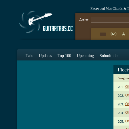
Fleetwood Mac Chords & T
Artist:
0-9
A
Tabs
Updates
Top 100
Upcoming
Submit tab
Flee
Song n
Oh
201.
Oh
202.
Oh
203.
Oh
204.
Oh
205.