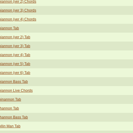
iannon (ver 2) Chords
iannon (ver 3) Chords
iannon (ver 4) Chords
iannon Tab
iannon (ver 2) Tab
iannon (ver 3) Tab
iannon (ver 4) Tab
iannon (ver 5) Tab
iannon (ver 6) Tab
iannon Bass Tab
iannon Live Chords
inannon Tab
hannon Tab
hannon Bass Tab
llin Man Tab