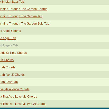
llin Man Bass Tab
nning Through The Garden Chords
nning Through The Garden Tab
nning Through The Garden Solo Tab
d Angel Chords
d Angel Tab
d Angela Tab
nds Of Time Chords
ra Chords
rah Chords
rah (ver 2) Chords
rah Bass Tab
ve Me A Place Chords
y That You Love Me Chords
y That You Love Me (ver 2) Chords