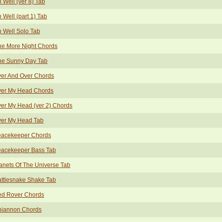
 Well (ver 8) Tab
 Well (part 1) Tab
 Well Solo Tab
e More Night Chords
e Sunny Day Tab
er And Over Chords
er My Head Chords
er My Head (ver 2) Chords
er My Head Tab
acekeeper Chords
acekeeper Bass Tab
anets Of The Universe Tab
ttlesnake Shake Tab
d Rover Chords
iannon Chords