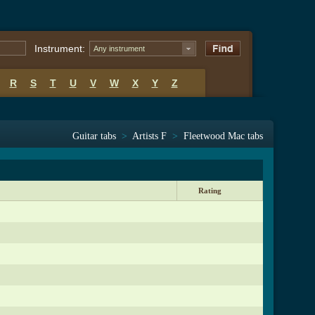
Instrument:
Any instrument
R
S
T
U
V
W
X
Y
Z
Guitar tabs
>
Artists F
>
Fleetwood Mac tabs
Rating