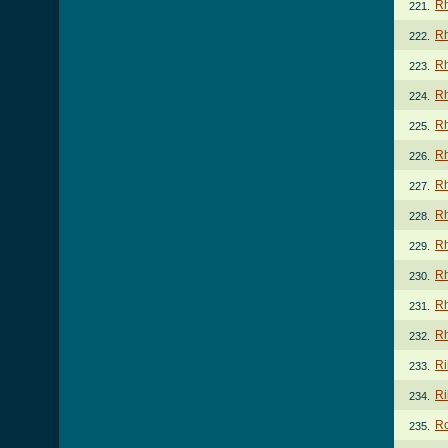
Rh
221.
Rh
222.
Rh
223.
Rh
224.
Rh
225.
Rh
226.
Rh
227.
Rh
228.
Rh
229.
Rh
230.
Rh
231.
Rh
232.
Ri
233.
Ri
234.
Ro
235.