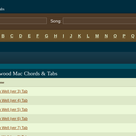
abs
Song:
B
C
D
E
F
G
H
I
J
K
L
M
N
O
P
Q
twood Mac Chords & Tabs
ame
 Well (ver 3) Tab
 Well (ver 4) Tab
 Well (ver 5) Tab
 Well (ver 6) Tab
 Well (ver 7) Tab