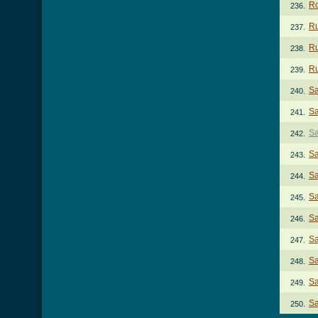
Ro
236.
Ru
237.
Ru
238.
Ru
239.
Sa
240.
Sa
241.
Sa
242.
Sa
243.
Sa
244.
Sa
245.
Sa
246.
Sa
247.
Sa
248.
Sa
249.
Sa
250.