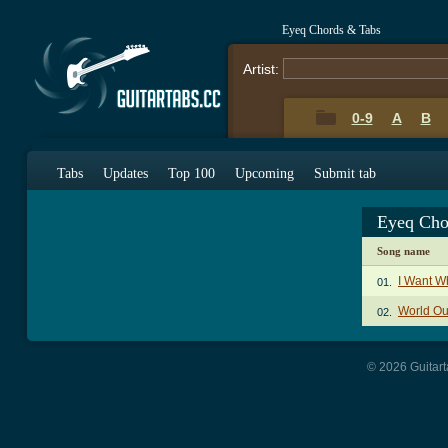
Eyeq Chords & Tabs
Artist:
0-9
A
B
Tabs
Updates
Top 100
Upcoming
Submit tab
Eyeq Cho
Song name
I Want W
01.
World Ou
02.
© 2026 Guitart